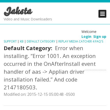
Jaksta
PRODUCTS
PRODUCTS
PRODUCTS
Video and Music Downloaders
DOWNLOADS
DOWNLOADS
DOWNLOADS
Welcome
Login
Sign up
SUPPORT
SUPPORT
SUPPORT
SUPPORT
|
KB
|
DEFAULT CATEGORY
|
REPLAY MEDIA CATCHER 4 FAQ'S
Default Category:
Error when
installing. “Error 1001. An exception
occurred in the OnAfterInstall event
handler of aas -> Applian driver
installation failed.” And code
2147180503.
Modified on: 2015-12-15 05:00:48 -0500