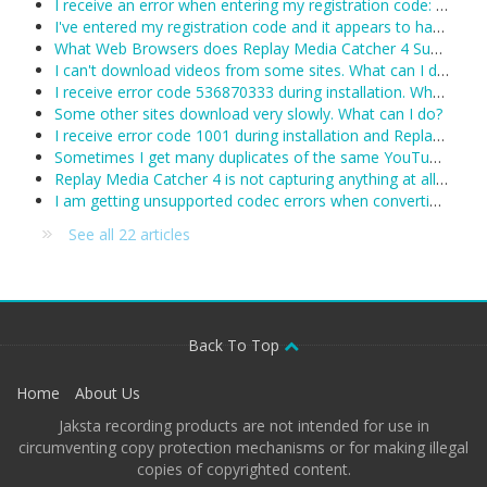
I receive an error when entering my registration code: Unexpected error trying to get license: Unable to connect to the remote licensing server. Please ensure secure.applian.com is not blocked by your firewall...
I've entered my registration code and it appears to have been accepted, however Replay Media Catcher keeps reverting to demo mode. What can I do?
What Web Browsers does Replay Media Catcher 4 Support?
I can't download videos from some sites. What can I do?
I receive error code 536870333 during installation. What can I do?
Some other sites download very slowly. What can I do?
I receive error code 1001 during installation and Replay Media Catcher will not install.
Sometimes I get many duplicates of the same YouTube video. What can I do?
Replay Media Catcher 4 is not capturing anything at all. Including YouTube and I see no activity in the status area. What's wrong?
I am getting unsupported codec errors when converting a downloaded/recorded file. What do I do now?
See all 22 articles
Back To Top
Home
About Us
Jaksta recording products are not intended for use in
circumventing copy protection mechanisms or for making illegal
copies of copyrighted content.