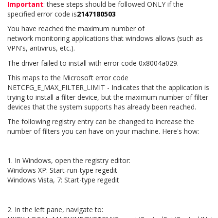
Important
: these steps should be followed ONLY if the
specified error code is
2147180503
You have reached the maximum number of
network monitoring applications that windows allows (such as
VPN's, antivirus, etc.).
The driver failed to install with error code 0x8004a029.
This maps to the Microsoft error code
NETCFG_E_MAX_FILTER_LIMIT - Indicates that the application is
trying to install a filter device, but the maximum number of filter
devices that the system supports has already been reached.
The following registry entry can be changed to increase the
number of filters you can have on your machine. Here's how:
1. In Windows, open the registry editor:
Windows XP: Start-run-type regedit
Windows Vista, 7: Start-type regedit
2. In the left pane, navigate to: