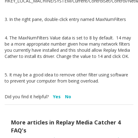
HKEY_LOCAL_MACHINE/SYSTEM/Current/ControlSet/Control/Net
3. In the right pane, double-click entry named MaxNumFilters
4. The MaxNumFilters Value data is set to 8 by default. 14 may
be a more appropriate number given how many network filters
you currently have installed and this should allow Replay Media
Cather to install its driver. Change the value to 14 and click OK.
5. It may be a good idea to remove other filter using software
to prevent your computer from being overload.
Did you find it helpful?
Yes
No
More articles in
Replay Media Catcher 4
FAQ's