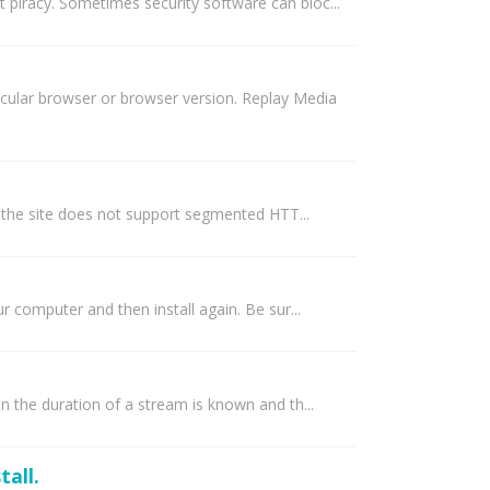
 piracy. Sometimes security software can bloc...
icular browser or browser version. Replay Media
 the site does not support segmented HTT...
r computer and then install again. Be sur...
en the duration of a stream is known and th...
tall.