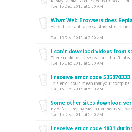
Replay Media Catcher needs to occassionaly
Tue, 15 Dec, 2015 at 5:00 AM
What Web Browsers does Repla
All of them! Unlike most other streaming 
...
Tue, 15 Dec, 2015 at 5:00 AM
I can't download videos from s
There could be a few reasons that Replay 
Tue, 15 Dec, 2015 at 5:00 AM
I receive error code 536870333 
This error could mean that your computer is
Tue, 15 Dec, 2015 at 5:00 AM
Some other sites download very
By default Replay Media Catcher is set with
Tue, 15 Dec, 2015 at 5:00 AM
I receive error code 1001 durin