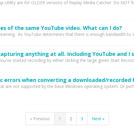
Utility are for OLDER versions of Replay Media Catcher. Do NOT fol
es of the same YouTube video. What can I do?
aming. As YouTube determines that there is enough bandwidth to suppo
u've started recording by either clicking the large green Start Record
c errors when converting a downloaded/recorded f
t are not supported by the base Windows operating system. Or perhaps
« Previous
1
2
3
Next »