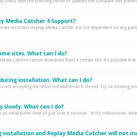
 check with the licensing server to validate the software and prevent
y Media Catcher 4 Support?
media recorders Replay Media Catcher 4 is not dependent on any part
ome sites. What can I do?
Media Catcher cannot download from a certain site: It's possible that
during installation. What can I do?
 not accepting the driver installation as it should. Try, re-booting you
 slowly. What can I do?
 an initial buffer time of just over 8 seconds - 8192 milliseconds. Wh
g installation and Replay Media Catcher will not ins