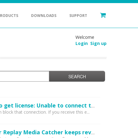
PRODUCTS
DOWNLOADS
SUPPORT
Welcome
Login
Sign up
SEARCH
I receive an error when entering my registration code: Unexpected error trying to get license: Unable to connect to the remote licensing server. Please ensure secure.applian.com is not blocked by your firewall...
lock that connection. If you receive this e...
I've entered my registration code and it appears to have been accepted, however Replay Media Catcher keeps reverting to demo mode. What can I do?