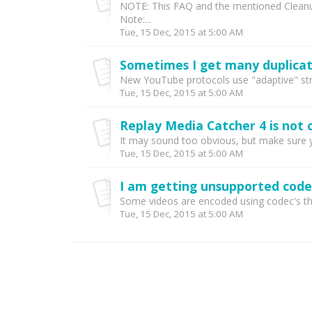
NOTE: This FAQ and the mentioned Cleanup 
Note:...
Tue, 15 Dec, 2015 at 5:00 AM
Sometimes I get many duplicat
New YouTube protocols use "adaptive" stre
Tue, 15 Dec, 2015 at 5:00 AM
It may sound too obvious, but make sure yo
Tue, 15 Dec, 2015 at 5:00 AM
I am getting unsupported code
Some videos are encoded using codec's tha
Tue, 15 Dec, 2015 at 5:00 AM