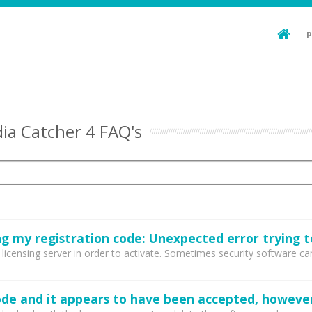
ia Catcher 4 FAQ's
censing server in order to activate. Sometimes security software can b