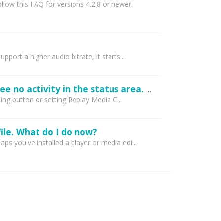
low this FAQ for versions 4.2.8 or newer.
rt a higher audio bitrate, it starts...
Replay Media Catcher 4 is not capturing anything at all. Including YouTube and I see no activity in the status area. What's wrong?
ing button or setting Replay Media C...
ile. What do I do now?
 you've installed a player or media edi...