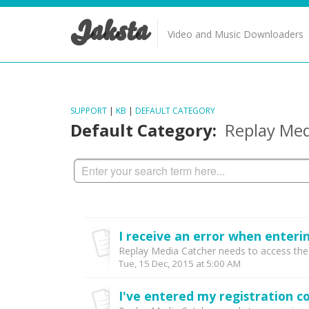
Jaksta
Video and Music Downloaders
SUPPORT
|
KB
|
DEFAULT CATEGORY
Default Category:
Replay Med
Replay Media Catcher needs to access the li
Tue, 15 Dec, 2015 at 5:00 AM