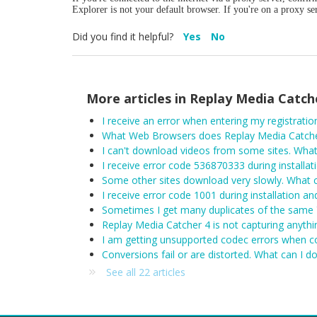
Explorer is not your default browser. If you're on a proxy s
Did you find it helpful?
Yes
No
More articles in
Replay Media Catch
What Web Browsers does Replay Media Catche
I can't download videos from some sites. What
I receive error code 536870333 during installat
Some other sites download very slowly. What c
I receive error code 1001 during installation an
Sometimes I get many duplicates of the same 
Replay Media Catcher 4 is not capturing anythin
I am getting unsupported codec errors when c
Conversions fail or are distorted. What can I d
See all 22 articles