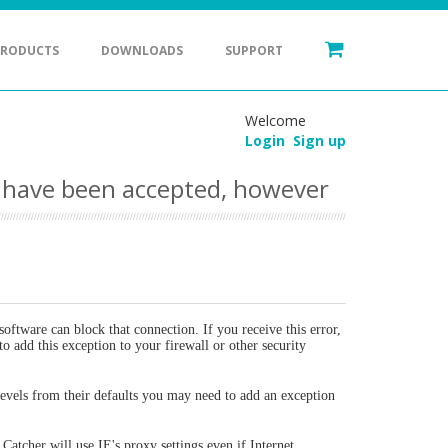
PRODUCTS
DOWNLOADS
SUPPORT
Welcome
Login
Sign up
o have been accepted, however
oftware can block that connection. If you receive this error,
to add this exception to your firewall or other security
 levels from their defaults you may need to add an exception
Catcher will use IE's proxy settings even if Internet