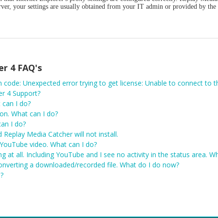
erver, your settings are usually obtained from your IT admin or provided by the
er 4 FAQ's
r 4 Support?
 can I do?
ion. What can I do?
an I do?
d Replay Media Catcher will not install.
YouTube video. What can I do?
g at all. Including YouTube and I see no activity in the status area. 
onverting a downloaded/recorded file. What do I do now?
o?