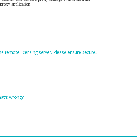
 proxy application.
I receive an error when entering my registration code: Unexpected error trying to get license: Unable to connect to the remote licensing server. Please ensure secure.applian.com is not blocked by your firewall...
What's wrong?