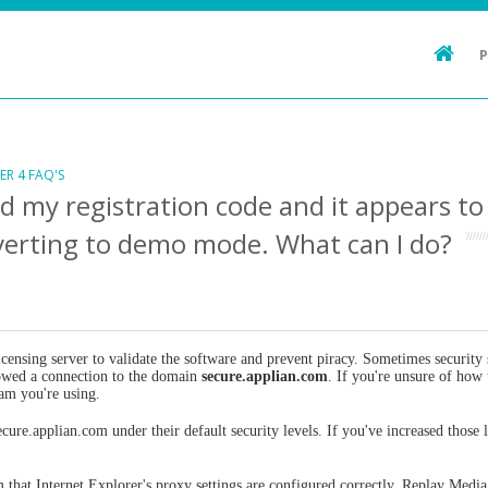
ER 4 FAQ'S
ed my registration code and it appears t
verting to demo mode. What can I do?
ensing server to validate the software and prevent piracy. Sometimes security s
llowed a connection to the domain
secure.applian.com
. If you're unsure of how 
ram you're using.
cure.applian.com under their default security levels. If you've increased those
m that Internet Explorer's proxy settings are configured correctly. Replay Media 