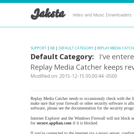
Jaksta
Video and Music Downloaders
SUPPORT
|
KB
|
DEFAULT CATEGORY
|
REPLAY MEDIA CATCH
Default Category:
I've enter
Replay Media Catcher keeps re
Modified on: 2015-12-15 05:00:44 -0500
Replay Media Catcher needs to occassionaly check with the lic
make sure that your firewall or other security software is a
software, please see the documentation for the security prog
Internet Explorer and the Windows Firewall will not block se
for
secure.applian.com
if it is blocked.
If you're connected to the internet via a proxy server, confir