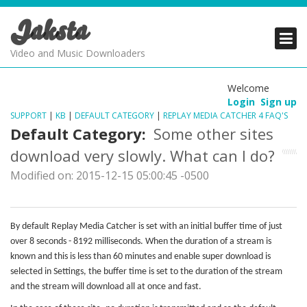
Jaksta
PRODUCTS
PRODUCTS
PRODUCTS
Video and Music Downloaders
DOWNLOADS
DOWNLOADS
DOWNLOADS
Welcome
Login
Sign up
SUPPORT
SUPPORT
SUPPORT
SUPPORT
|
KB
|
DEFAULT CATEGORY
|
REPLAY MEDIA CATCHER 4 FAQ'S
Default Category:
Some other sites
download very slowly. What can I do?
Modified on: 2015-12-15 05:00:45 -0500
By default Replay Media Catcher is set with an initial buffer time of just
over 8 seconds - 8192 milliseconds. When the duration of a stream is
known and this is less than 60 minutes and enable super download is
selected in Settings, the buffer time is set to the duration of the stream
and the stream will download all at once and fast.