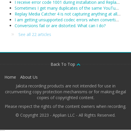
I receive error code 1001 during installation and Replay Media Catcher will not install.
Sometimes I get many duplicates of the same YouTube video. What can I do?
Replay Media Catcher 4 is not capturing anything at all. Including YouTube and I see no activity in the status area. What's wrong?
I am getting unsupported codec errors when converting a downloaded/recorded file. What do I do now?
Conversions fail or are distorted. What can I do?
See all 22 articles
Back To Top
Home
About Us
Jaksta recording products are not intended for use in
circumventing copy protection mechanisms or for making illegal
copies of copyrighted content.
Please respect the rights of the content owners when recording.
© Copyright 2023 - Applian LLC - All Rights Reserved.