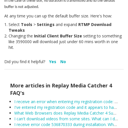
In the case of these site, no duration is transmitted and so the default
buffer is not adjusted.
At any time you can up the default buffer size. Here's how:
Select
Tools
>
Settings
and expand
RTMP Download
Tweaks
Changing the
Initial Client Buffer Size
setting to something
like 3590000 will download just under 60 mins worth in one
hit.
Did you find it helpful?
Yes
No
More articles in
Replay Media Catcher 4
FAQ's
I receive an error when entering my registration code: Unexpected error trying to get license: Unable to connect to the remote licensing server. Please ensure secure.applian.com is not blocked by your firewall...
I've entered my registration code and it appears to have been accepted, however Replay Media Catcher keeps reverting to demo mode. What can I do?
What Web Browsers does Replay Media Catcher 4 Support?
I can't download videos from some sites. What can I do?
I receive error code 536870333 during installation. What can I do?