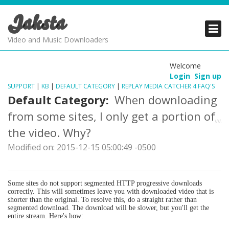
Jaksta
PRODUCTS
PRODUCTS
PRODUCTS
Video and Music Downloaders
DOWNLOADS
DOWNLOADS
DOWNLOADS
Welcome
Login
Sign up
SUPPORT
SUPPORT
SUPPORT
SUPPORT
|
KB
|
DEFAULT CATEGORY
|
REPLAY MEDIA CATCHER 4 FAQ'S
Default Category:
When downloading
from some sites, I only get a portion of
the video. Why?
Modified on: 2015-12-15 05:00:49 -0500
Some sites do not support segmented HTTP progressive downloads
correctly. This will sometimes leave you with downloaded video that is
shorter than the original. To resolve this, do a straight rather than
segmented download. The download will be slower, but you'll get the
entire stream. Here's how: