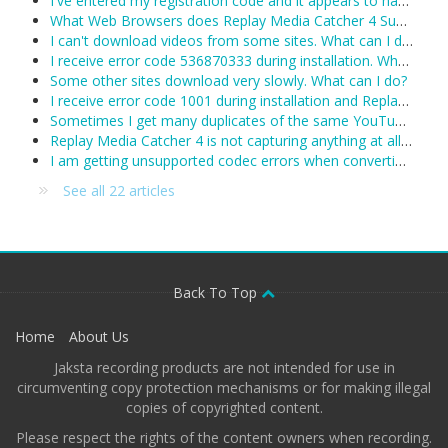
I've entered my registration code and it appears to have been accepted, however Replay Media Catcher keeps reverting to demo mode. What can I do?
What Web Browsers does Replay Media Catcher 4 Support?
I can't download videos from some sites. What can I do?
I receive error code 536870333 during installation. What can I do?
Some other sites download very slowly. What can I do?
I receive error code 1001 during installation and Replay Media Catcher will not install.
Sometimes I get many duplicates of the same YouTube video. What can I do?
Replay Media Catcher 4 is not capturing anything at all. Including YouTube and I see no activity in the status area. What's wrong?
I am getting unsupported codec errors when converting a downloaded/recorded file. What do I do now?
See all 22 articles
Back To Top
Home
About Us
Jaksta recording products are not intended for use in
circumventing copy protection mechanisms or for making illegal
copies of copyrighted content.
Please respect the rights of the content owners when recording.