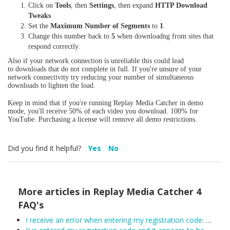
Click on
Tools
, then
Settings
, then expand
HTTP Download
Tweaks
Set the
Maximum Number of Segments
to
1
.
Change this number back to
5
when downloadng from sites that
respond correctly.
Also if your network connection is unreliable this could lead
to downloads that do not complete in full. If you're unsure of your
network connectivity try reducing your number of simultaneous
downloads to lighten the load.
Keep in mind that if you're running Replay Media Catcher in demo
mode, you'll receive 50% of each video you download. 100% for
YouTube. Purchasing a license will remove all demo restrictions.
Did you find it helpful?
Yes
No
More articles in
Replay Media Catcher 4
FAQ's
I receive an error when entering my registration code: Unexpected error trying to get license: Unable to connect to the remote licensing server. Please ensure secure.applian.com is not blocked by your firewall...