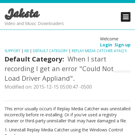
Jaksta
PRODUCTS
PRODUCTS
PRODUCTS
Video and Music Downloaders
DOWNLOADS
DOWNLOADS
DOWNLOADS
Welcome
Login
Sign up
SUPPORT
SUPPORT
SUPPORT
SUPPORT
|
KB
|
DEFAULT CATEGORY
|
REPLAY MEDIA CATCHER 4 FAQ'S
Default Category:
When I start
recording I get an error "Could Not
Load Driver Appliand".
Modified on: 2015-12-15 05:00:47 -0500
This error usually occurs if Replay Media Catcher was uninstalled
incorrectly before re-installing. Or if you've used a registry
cleaner or third-party uninstaller that may have damaged a file.
1. Uninstall Replay Media Catcher using the Windows Control