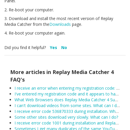
Panel.
2. Re-boot your computer.
3. Download and install the most recent version of Replay
Media Catcher from the
Downloads
page.
4. Re-boot your computer again.
Did you find it helpful?
Yes
No
More articles in
Replay Media Catcher 4
FAQ's
I receive an error when entering my registration code: Unexpected error trying to get license: Unable to connect to the remote licensing server. Please ensure secure.applian.com is not blocked by your firewall...
I've entered my registration code and it appears to have been accepted, however Replay Media Catcher keeps reverting to demo mode. What can I do?
What Web Browsers does Replay Media Catcher 4 Support?
I can't download videos from some sites. What can I do?
I receive error code 536870333 during installation. What can I do?
Some other sites download very slowly. What can I do?
I receive error code 1001 during installation and Replay Media Catcher will not install.
Sometimes I get many duplicates of the same YouTube video. What can I do?