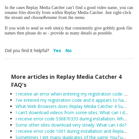
In the cases Replay Media Catcher can't find a good video name, you can
rename files directly from within Replay Media Catcher. Just right-click
the stream and choose
Rename
from the menu.
If you wish to send us web site(s) that consistently give gobbly gook file
names then please do so - provide as many details as possible.
Did you find it helpful?
Yes
No
More articles in
Replay Media Catcher 4
FAQ's
I receive an error when entering my registration code: Unexpected error trying to get license: Unable to connect to the remote licensing server. Please ensure secure.applian.com is not blocked by your firewall...
I've entered my registration code and it appears to have been accepted, however Replay Media Catcher keeps reverting to demo mode. What can I do?
What Web Browsers does Replay Media Catcher 4 Support?
I can't download videos from some sites. What can I do?
I receive error code 536870333 during installation. What can I do?
Some other sites download very slowly. What can I do?
I receive error code 1001 during installation and Replay Media Catcher will not install.
Sometimes I get many duplicates of the same YouTube video. What can I do?