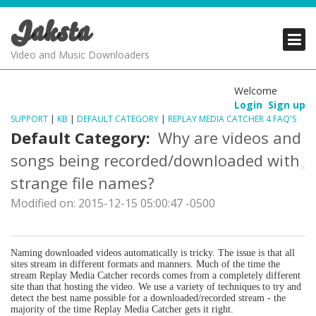
Jaksta
PRODUCTS
PRODUCTS
PRODUCTS
Video and Music Downloaders
DOWNLOADS
DOWNLOADS
DOWNLOADS
Welcome
Login
Sign up
SUPPORT
SUPPORT
SUPPORT
SUPPORT
|
KB
|
DEFAULT CATEGORY
|
REPLAY MEDIA CATCHER 4 FAQ'S
Default Category:
Why are videos and
songs being recorded/downloaded with
strange file names?
Modified on: 2015-12-15 05:00:47 -0500
Naming downloaded videos automatically is tricky. The issue is that all
sites stream in different formats and manners. Much of the time the
stream Replay Media Catcher records comes from a completely different
site than that hosting the video. We use a variety of techniques to try and
detect the best name possible for a downloaded/recorded stream - the
majority of the time Replay Media Catcher gets it right.