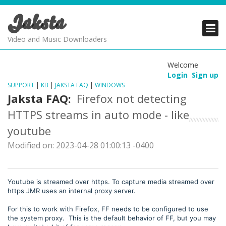
Jaksta
PRODUCTS
PRODUCTS
PRODUCTS
Video and Music Downloaders
DOWNLOADS
DOWNLOADS
DOWNLOADS
Welcome
Login
Sign up
SUPPORT
SUPPORT
SUPPORT
SUPPORT
|
KB
|
JAKSTA FAQ
|
WINDOWS
Jaksta FAQ:
Firefox not detecting
HTTPS streams in auto mode - like
youtube
Modified on: 2023-04-28 01:00:13 -0400
Youtube is streamed over https. To capture media streamed over
https JMR uses an internal proxy server.
For this to work with Firefox, FF needs to be configured to use
the system proxy. This is the default behavior of FF, but you may