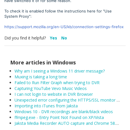
have switched it of for some reason.
To check it is enabled follow the instructions here for "Use
System Proxy":
https://support.mozilla.org/en-US/kb/connection-settings-firefox
Did you find it helpful?
Yes
No
More articles in
Windows
Why am I seeing a Windows 11 driver message?
Muxing is taking a long time
Failed to Run Filter Graph when trying to DVR
Capturing YouTube Vevo Music Videos
I can not login to website in DVR Browser
Unexpected error configuring the HTTPS/SSL monitor for DefaultLAN
Importing into iTunes from Jaksta
Windows 10 - DVR recordings are blank/black videos
ffmpeg.exe - Entry Point Not Found on XP/Vista
Jaksta Media Recorder AUTO capture and Chrome 58.0.3029.81 (released 04/19/2017)