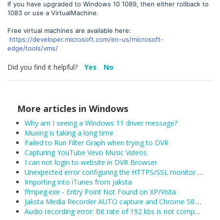
If you have upgraded to Windows 10 1089, then either rollback to
1083 or use a VirtualMachine.
Free virtual machines are available here:
https://developer.microsoft.com/en-us/microsoft-
edge/tools/vms/
Did you find it helpful?
Yes
No
More articles in
Windows
Why am I seeing a Windows 11 driver message?
Muxing is taking a long time
Failed to Run Filter Graph when trying to DVR
Capturing YouTube Vevo Music Videos
I can not login to website in DVR Browser
Unexpected error configuring the HTTPS/SSL monitor for DefaultLAN
Importing into iTunes from Jaksta
ffmpeg.exe - Entry Point Not Found on XP/Vista
Jaksta Media Recorder AUTO capture and Chrome 58.0.3029.81 (released 04/19/2017)
Audio recording error: Bit rate of 192 kbs is not compatible with MPEG2 (22050 Hz)