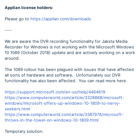
Applian license holders:
Please go to
https://applian.com/downloads
----
We are aware the DVR recording functionality for Jaksta Media
Recorder for Windows is not working with the Microsoft Windows
10 1089 (October 2018) update and are actively working on a work
around.
The 1089 rollout has been plagued with issues that have affected
all sorts of hardware and software. Unfortunately our DVR
functionality has also been affected. You can read more here.
https://support.microsoft.com/en-us/help/4464619
https://www.computerworld.com/article/3328868/microsoft-
windows/microsoft-offers-up-windows-10-1809-to-nervy-
seekers.html
https://www.computerworld.com/article/3387978/microsoft-
throws-in-the-towel-on-windows-10-1809.html
Temporary solution: