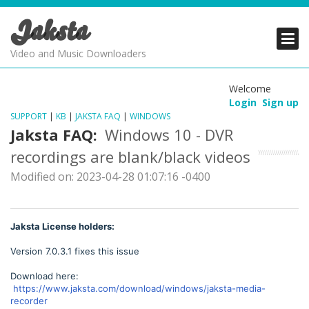
Jaksta
PRODUCTS
PRODUCTS
PRODUCTS
Video and Music Downloaders
DOWNLOADS
DOWNLOADS
DOWNLOADS
Welcome
Login
Sign up
SUPPORT
SUPPORT
SUPPORT
SUPPORT
|
KB
|
JAKSTA FAQ
|
WINDOWS
Jaksta FAQ:
Windows 10 - DVR
recordings are blank/black videos
Modified on: 2023-04-28 01:07:16 -0400
Jaksta License holders:
Version 7.0.3.1 fixes this issue
Download here:
https://www.jaksta.com/download/windows/jaksta-media-
recorder