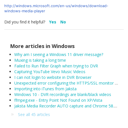
http://windows.microsoft.com/en-us/windows/download-
windows-media-player
Did you find it helpful?
Yes
No
More articles in
Windows
Why am I seeing a Windows 11 driver message?
Muxing is taking a long time
Failed to Run Filter Graph when trying to DVR
Capturing YouTube Vevo Music Videos
I can not login to website in DVR Browser
Unexpected error configuring the HTTPS/SSL monitor for DefaultLAN
Importing into iTunes from Jaksta
Windows 10 - DVR recordings are blank/black videos
ffmpeg.exe - Entry Point Not Found on XP/Vista
Jaksta Media Recorder AUTO capture and Chrome 58.0.3029.81 (released 04/19/2017)
See all 45 articles