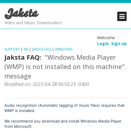
Jaksta
PRODUCTS
PRODUCTS
PRODUCTS
Video and Music Downloaders
DOWNLOADS
DOWNLOADS
DOWNLOADS
Welcome
Login
Sign up
SUPPORT
SUPPORT
SUPPORT
SUPPORT
|
KB
|
JAKSTA FAQ
|
WINDOWS
Jaksta FAQ:
"Windows Media Player
(WMP) is not installed on this machine"
message
Modified on: 2023-04-28 00:50:23 -0400
Audio recognition (Automatic tagging of music files) requires that
WMP is installed.
We recommend you download and install Windows Media Player
from Microsoft.