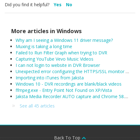
Did you find it helpful?
Yes
No
More articles in
Windows
Why am I seeing a Windows 11 driver message?
Muxing is taking a long time
Failed to Run Filter Graph when trying to DVR
Capturing YouTube Vevo Music Videos
I can not login to website in DVR Browser
Unexpected error configuring the HTTPS/SSL monitor for DefaultLAN
Importing into iTunes from Jaksta
Windows 10 - DVR recordings are blank/black videos
ffmpeg.exe - Entry Point Not Found on XP/Vista
Jaksta Media Recorder AUTO capture and Chrome 58.0.3029.81 (released 04/19/2017)
See all 45 articles
Back To Top