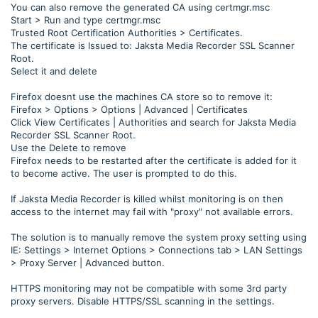
You can also remove the generated CA using certmgr.msc
Start > Run and type certmgr.msc
Trusted Root Certification Authorities > Certificates.
The certificate is Issued to: Jaksta Media Recorder SSL Scanner
Root.
Select it and delete
Firefox doesnt use the machines CA store so to remove it:
Firefox > Options > Options | Advanced | Certificates
Click View Certificates | Authorities and search for Jaksta Media
Recorder SSL Scanner Root.
Use the Delete to remove
Firefox needs to be restarted after the certificate is added for it
to become active. The user is prompted to do this.
If Jaksta Media Recorder is killed whilst monitoring is on then
access to the internet may fail with "proxy" not available errors.
The solution is to manually remove the system proxy setting using
IE: Settings > Internet Options > Connections tab > LAN Settings
> Proxy Server | Advanced button.
HTTPS monitoring may not be compatible with some 3rd party
proxy servers. Disable HTTPS/SSL scanning in the settings.