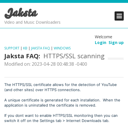
Jaksta
PRODUCTS
PRODUCTS
PRODUCTS
Video and Music Downloaders
DOWNLOADS
DOWNLOADS
DOWNLOADS
Welcome
Login
Sign up
SUPPORT
SUPPORT
SUPPORT
SUPPORT
|
KB
|
JAKSTA FAQ
|
WINDOWS
Jaksta FAQ:
HTTPS/SSL scanning
Modified on: 2023-04-28 00:48:38 -0400
The HTTPS/SSL certificate allows for the detection of YouTube
(and other sites) over HTTPS connections.
A unique certificate is generated for each installation. When the
application is uninstalled the certificate is removed.
If you dont want to enable HTTPS/SSL monitoring then you can
switch it off on the Settings tab > Internet Downloads tab.