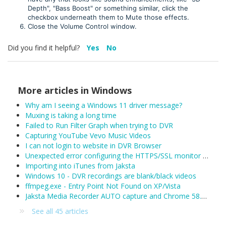
Depth", "Bass Boost" or something similar, click the
checkbox underneath them to Mute those effects.
Close the Volume Control window.
Did you find it helpful?
Yes
No
More articles in
Windows
Why am I seeing a Windows 11 driver message?
Muxing is taking a long time
Failed to Run Filter Graph when trying to DVR
Capturing YouTube Vevo Music Videos
I can not login to website in DVR Browser
Unexpected error configuring the HTTPS/SSL monitor for DefaultLAN
Importing into iTunes from Jaksta
Windows 10 - DVR recordings are blank/black videos
ffmpeg.exe - Entry Point Not Found on XP/Vista
Jaksta Media Recorder AUTO capture and Chrome 58.0.3029.81 (released 04/19/2017)
See all 45 articles