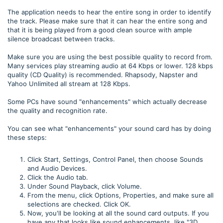
The application needs to hear the entire song in order to identify
the track. Please make sure that it can hear the entire song and
that it is being played from a good clean source with ample
silence broadcast between tracks.
Make sure you are using the best possible quality to record from.
Many services play streaming audio at 64 Kbps or lower. 128 kbps
quality (CD Quality) is recommended. Rhapsody, Napster and
Yahoo Unlimited all stream at 128 Kbps.
Some PCs have sound "enhancements" which actually decrease
the quality and recognition rate.
You can see what "enhancements" your sound card has by doing
these steps:
Click Start, Settings, Control Panel, then choose Sounds
and Audio Devices.
Click the Audio tab.
Under Sound Playback, click Volume.
From the menu, click Options, Properties, and make sure all
selections are checked. Click OK.
Now, you'll be looking at all the sound card outputs. If you
have any that looks like sound enhancements, like "3D