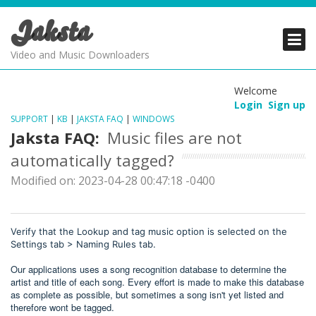
Jaksta
PRODUCTS
PRODUCTS
PRODUCTS
Video and Music Downloaders
DOWNLOADS
DOWNLOADS
DOWNLOADS
Welcome
Login
Sign up
SUPPORT
SUPPORT
SUPPORT
SUPPORT
|
KB
|
JAKSTA FAQ
|
WINDOWS
Jaksta FAQ:
Music files are not
automatically tagged?
Modified on: 2023-04-28 00:47:18 -0400
Verify that the Lookup and tag music option is selected on the
Settings tab > Naming Rules tab.
Our applications uses a song recognition database to determine the
artist and title of each song. Every effort is made to make this database
as complete as possible, but sometimes a song isn't yet listed and
therefore wont be tagged.