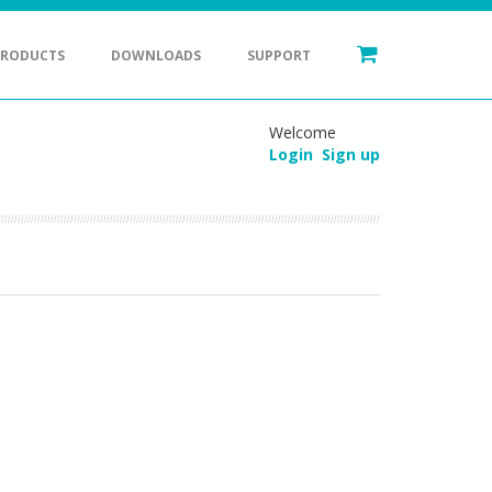
PRODUCTS
DOWNLOADS
SUPPORT
Welcome
Login
Sign up