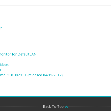
?
monitor for DefaultLAN
videos
a
me 58.0.3029.81 (released 04/19/2017)
Back To Top