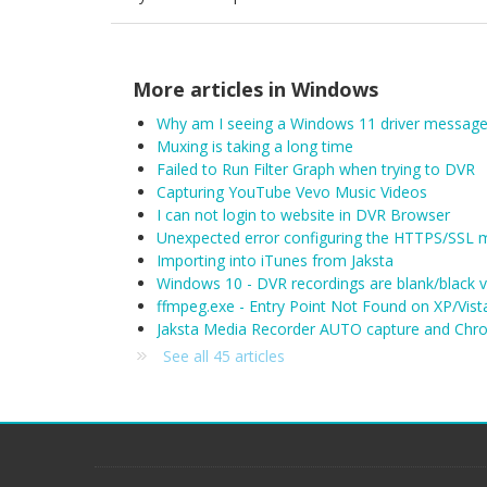
More articles in
Windows
Why am I seeing a Windows 11 driver message
Muxing is taking a long time
Failed to Run Filter Graph when trying to DVR
Capturing YouTube Vevo Music Videos
I can not login to website in DVR Browser
Unexpected error configuring the HTTPS/SSL 
Importing into iTunes from Jaksta
Windows 10 - DVR recordings are blank/black 
ffmpeg.exe - Entry Point Not Found on XP/Vist
Jaksta Media Recorder AUTO capture and Chro
See all 45 articles