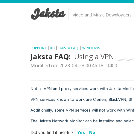
Jaksta
Video and Music Downloaders
SUPPORT
|
KB
|
JAKSTA FAQ
|
WINDOWS
Jaksta FAQ:
Using a VPN
Modified on: 2023-04-28 00:46:18 -0400
Not all VPN and proxy services work with Jaksta Media
VPN services known to work are Cienen, BlackVPN, St
Additionally, some VPN services will not work with Win
The Jaksta Network Monitor can be installed and select
Did you find it helpful?
Yes
No