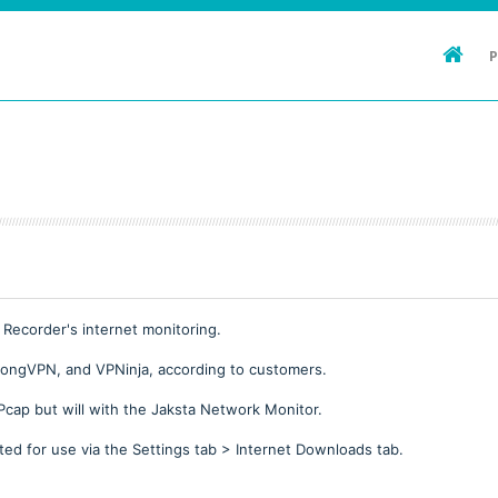
 Recorder's internet monitoring.
rongVPN, and VPNinja, according to customers.
Pcap but will with the Jaksta Network Monitor.
ed for use via the Settings tab > Internet Downloads tab.