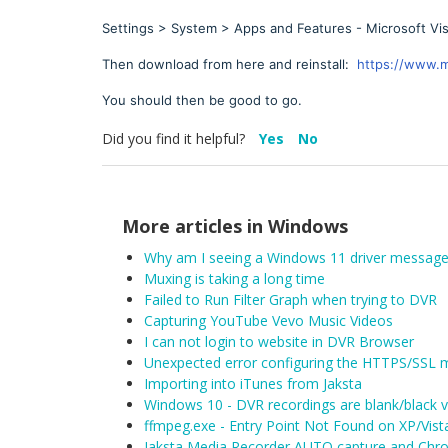
Settings > System > Apps and Features - Microsoft Vis
Then download from here and reinstall:
https://www.m
You should then be good to go.
Did you find it helpful?
Yes
No
More articles in
Windows
Why am I seeing a Windows 11 driver message
Muxing is taking a long time
Failed to Run Filter Graph when trying to DVR
Capturing YouTube Vevo Music Videos
I can not login to website in DVR Browser
Unexpected error configuring the HTTPS/SSL 
Importing into iTunes from Jaksta
Windows 10 - DVR recordings are blank/black 
ffmpeg.exe - Entry Point Not Found on XP/Vist
Jaksta Media Recorder AUTO capture and Chro