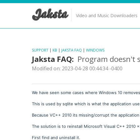
Jaksta
Video and Music Downloaders
SUPPORT
|
KB
|
JAKSTA FAQ
|
WINDOWS
Jaksta FAQ:
Program doesn't s
Modified on: 2023-04-28 00:44:34 -0400
We have seen some cases where Windows 10 removes/c
This is used by sqlite which is what the application uses
Because VC++ 2010 its missing/corrupt the application
The solution is to reinstall Microsoft Visual C++ 2010 
First find and uninstall it.