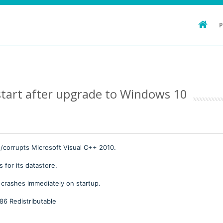
tart after upgrade to Windows 10
orrupts Microsoft Visual C++ 2010.
 for its datastore.
 crashes immediately on startup.
x86 Redistributable