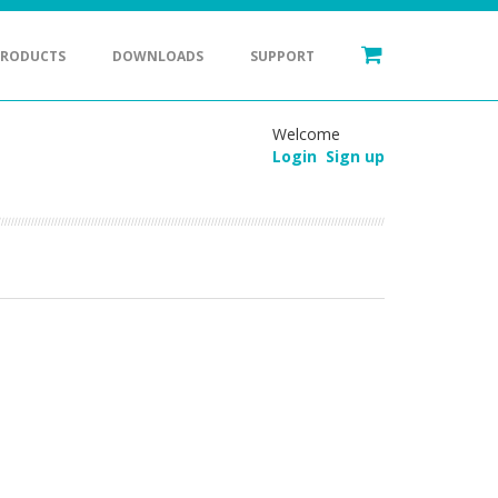
PRODUCTS
DOWNLOADS
SUPPORT
Welcome
Login
Sign up