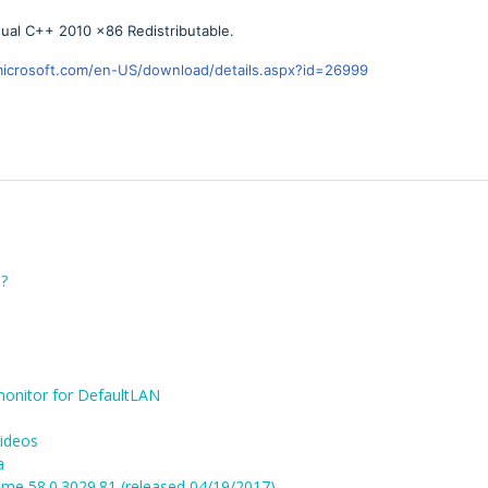
ual C++ 2010 x86 Redistributable.
icrosoft.com/en-US/download/details.aspx?id=26999
?
monitor for DefaultLAN
videos
a
me 58.0.3029.81 (released 04/19/2017)