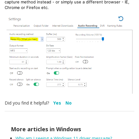
capture method instead - or simply use a different browser - IE,
Chrome or Firefox etc.
Did you find it helpful?
Yes
No
More articles in
Windows
Why am I seeing a Windows 11 driver message?