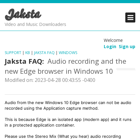
Jaksta
PRODUCTS
PRODUCTS
PRODUCTS
Video and Music Downloaders
DOWNLOADS
DOWNLOADS
DOWNLOADS
Welcome
Login
Sign up
SUPPORT
SUPPORT
SUPPORT
SUPPORT
|
KB
|
JAKSTA FAQ
|
WINDOWS
Jaksta FAQ:
Audio recording and the
new Edge browser in Windows 10
Modified on: 2023-04-28 00:43:55 -0400
Audio from the new Windows 10 Edge browser can not be audio
recorded using the Application capture method.
This is because Edge is an isolated app (modern app) and it runs
in a protected application container.
Please use the Stereo Mix (What you hear) audio recording