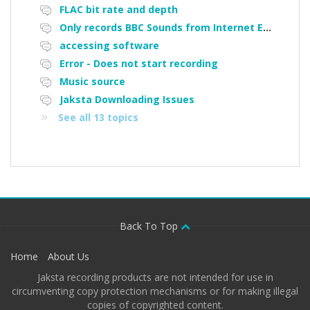
FLAC bit rate and depth
Only records BBC Sounds from Internet Explorer, does not work on Micorsoft edge, or Google Chrome
accessing software
Error - Does not start recording
Music source
Jaksta Downloading Issues
See all 13 topics
Back To Top
Home
About Us
Jaksta recording products are not intended for use in
circumventing copy protection mechanisms or for making illegal
copies of copyrighted content.