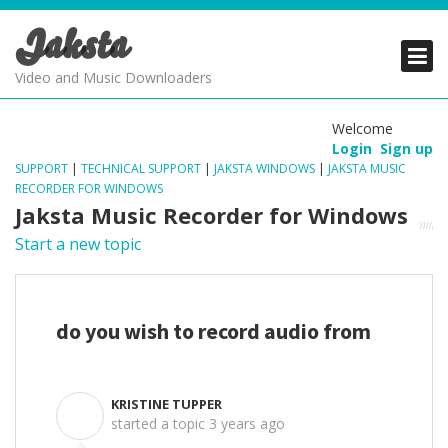
Jaksta
PRODUCTS
PRODUCTS
PRODUCTS
Video and Music Downloaders
DOWNLOADS
DOWNLOADS
DOWNLOADS
Welcome
Login
Sign up
SUPPORT
SUPPORT
SUPPORT
SUPPORT
|
TECHNICAL SUPPORT
|
JAKSTA WINDOWS
|
JAKSTA MUSIC
RECORDER FOR WINDOWS
Jaksta Music Recorder for Windows
Start a new topic
do you wish to record audio from
KRISTINE TUPPER
K
started a topic
3 years ago