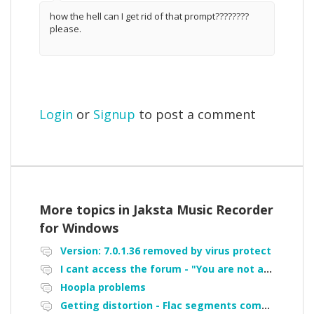
how the hell can I get rid of that prompt????????
please.
Login
or
Signup
to post a comment
More topics in
Jaksta Music Recorder
for Windows
Version: 7.0.1.36 removed by virus protect
I cant access the forum - "You are not authorized to access portal" error
Hoopla problems
Getting distortion - Flac segments combined