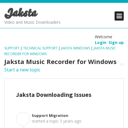
Jaksta
PRODUCTS
PRODUCTS
PRODUCTS
Video and Music Downloaders
DOWNLOADS
DOWNLOADS
DOWNLOADS
Welcome
Login
Sign up
SUPPORT
SUPPORT
SUPPORT
SUPPORT
|
TECHNICAL SUPPORT
|
JAKSTA WINDOWS
|
JAKSTA MUSIC
RECORDER FOR WINDOWS
Jaksta Music Recorder for Windows
Start a new topic
Jaksta Downloading Issues
Support Migration
S
started a topic
3 years ago