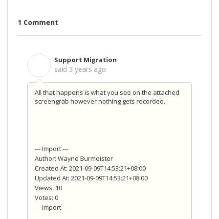
1 Comment
Support Migration
S
said
3 years ago
All that happens is what you see on the attached
screengrab however nothing gets recorded.
--- Import ---
Author: Wayne Burmeister
Created At: 2021-09-09T14:53:21+08:00
Updated At: 2021-09-09T14:53:21+08:00
Views: 10
Votes: 0
--- Import ---