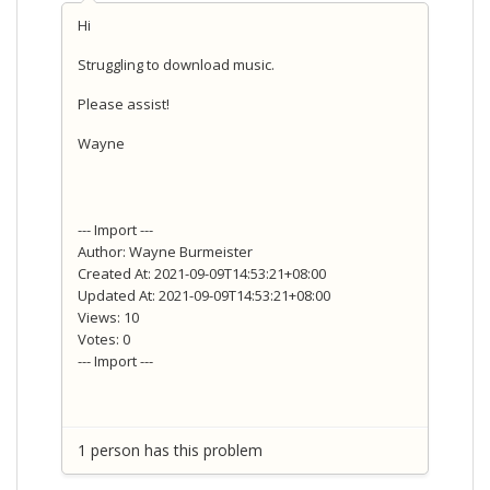
Hi
Struggling to download music.
Please assist!
Wayne
--- Import ---
Author: Wayne Burmeister
Created At: 2021-09-09T14:53:21+08:00
Updated At: 2021-09-09T14:53:21+08:00
Views: 10
Votes: 0
--- Import ---
1 person has this problem