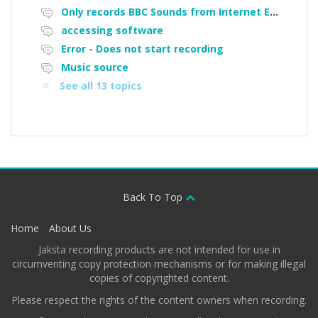
Only records BBC Sounds from Internet Explorer, does not work on Micorsoft edge, or Google Chrome
accessing software
Error - Does not start recording
Music source
See all 13 topics
Back To Top
Home
About Us
Jaksta recording products are not intended for use in
circumventing copy protection mechanisms or for making illegal
copies of copyrighted content.
Please respect the rights of the content owners when recording.