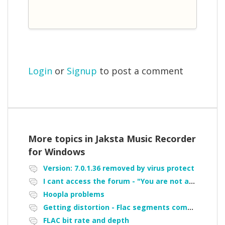
Login
or
Signup
to post a comment
More topics in
Jaksta Music Recorder
for Windows
Version: 7.0.1.36 removed by virus protect
I cant access the forum - "You are not authorized to access portal" error
Hoopla problems
Getting distortion - Flac segments combined
FLAC bit rate and depth