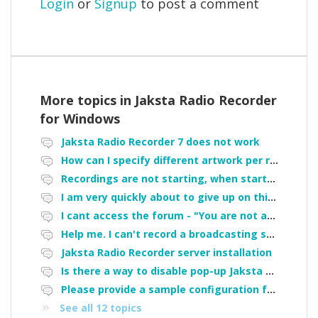
Login
or
Signup
to post a comment
More topics in
Jaksta Radio Recorder
for Windows
Jaksta Radio Recorder 7 does not work
How can I specify different artwork per recording
Recordings are not starting, when started manually they do not show up in the "my recordings" tab, failure started after upgrade
I am very quickly about to give up on this software and demand a refund. It STOPPED doing what I bought it for after being upgraded!
I cant access the forum - "You are not authorized to access portal" error
Help me. I can't record a broadcasting station
Jaksta Radio Recorder server installation
Is there a way to disable pop-up Jaksta window when a scheduled recording starts?
Please provide a sample configuration for iHeart/TuneIn recording
See all 12 topics