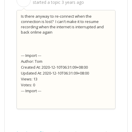
S
started a topic
3 years ago
Is there anyway to re-connect when the
connection is lost? I can't make it to resume
recording when the internet is interrupted and
back online again
--- Import ---
Author: Tom
Created At: 2020-12-10T06:31:09+08:00
Updated At: 2020-12-10T06:31:09+08:00
Views: 13
Votes: 0
--- Import ---