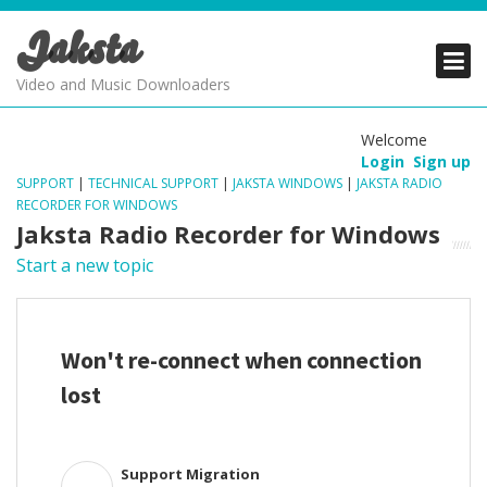
Jaksta
PRODUCTS
PRODUCTS
PRODUCTS
Video and Music Downloaders
DOWNLOADS
DOWNLOADS
DOWNLOADS
Welcome
Login
Sign up
SUPPORT
SUPPORT
SUPPORT
SUPPORT
|
TECHNICAL SUPPORT
|
JAKSTA WINDOWS
|
JAKSTA RADIO
RECORDER FOR WINDOWS
Jaksta Radio Recorder for Windows
Start a new topic
Won't re-connect when connection
lost
Support Migration