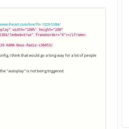
/www.iheart.com/live/fm-1029-5384/
oplay" width="100%" height="200"
5384/?embed=true" frameborder="0"></iframe>
029-KARN-News-Radio-s36053/
fig, I think that would go a long way for a lot of people
t the "autoplay" is not being triggered.