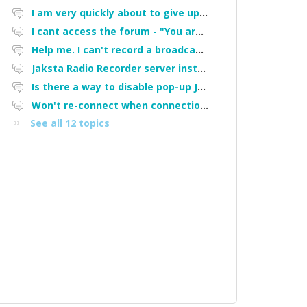
I am very quickly about to give up on this software and demand a refund. It STOPPED doing what I bought it for after being upgraded!
I cant access the forum - "You are not authorized to access portal" error
Help me. I can't record a broadcasting station
Jaksta Radio Recorder server installation
Is there a way to disable pop-up Jaksta window when a scheduled recording starts?
Won't re-connect when connection lost
See all 12 topics