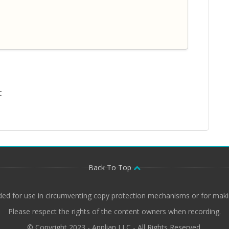
t
Back To Top
ded for use in circumventing copy protection mechanisms or for makin
Please respect the rights of the content owners when recording.
© Copyright 2023 - Applian LLC - All Rights Reserved.