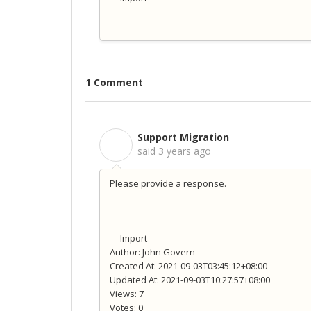
1 Comment
Support Migration
S
said
3 years ago
Please provide a response.
--- Import ---
Author: John Govern
Created At: 2021-09-03T03:45:12+08:00
Updated At: 2021-09-03T10:27:57+08:00
Views: 7
Votes: 0