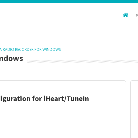
TA RADIO RECORDER FOR WINDOWS
indows
iguration for iHeart/TuneIn