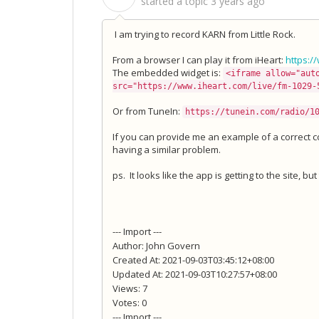
started a topic
3 years ago
I am trying to record KARN from Little Rock.
From a browser I can play it from iHeart:
https:/
The embedded widget is:
<iframe allow="aut
src="https://www.iheart.com/live/fm-1029-
Or from TuneIn:
https://tunein.com/radio/1
If you can provide me an example of a correct con
having a similar problem.
ps. It looks like the app is getting to the site, bu
--- Import ---
Author: John Govern
Created At: 2021-09-03T03:45:12+08:00
Updated At: 2021-09-03T10:27:57+08:00
Views: 7
Votes: 0
--- Import ---