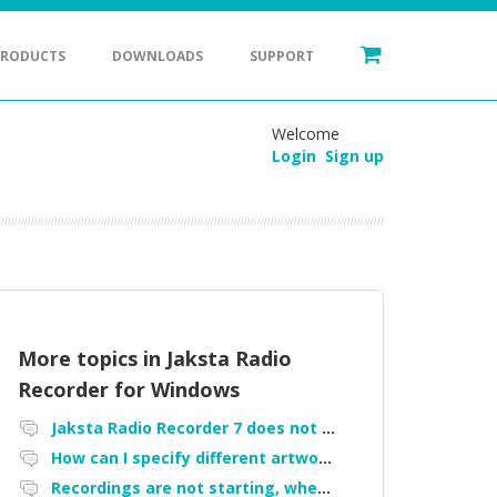
PRODUCTS
DOWNLOADS
SUPPORT
Welcome
Login
Sign up
More topics in
Jaksta Radio
Recorder for Windows
Jaksta Radio Recorder 7 does not work
How can I specify different artwork per recording
Recordings are not starting, when started manually they do not show up in the "my recordings" tab, failure started after upgrade