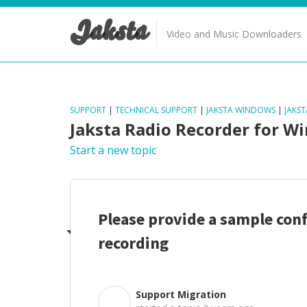
Jaksta
Video and Music Downloaders
SUPPORT
|
TECHNICAL SUPPORT
|
JAKSTA WINDOWS
|
JAKS
Jaksta Radio Recorder for W
Start a new topic
Please provide a sample conf
recording
Support Migration
S