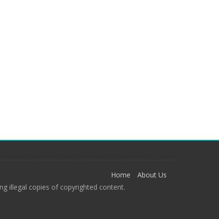
Home
About Us
g illegal copies of copyrighted content.