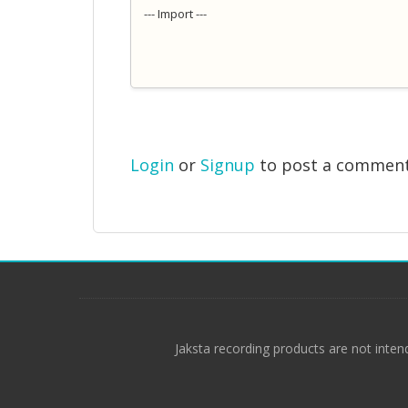
--- Import ---
Login
or
Signup
to post a commen
Jaksta recording products are not inten