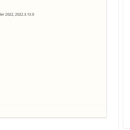
er 2022, 2022.3.13.0