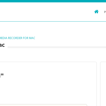
 MEDIA RECORDER FOR MAC
ac
d"