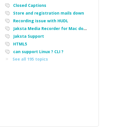
Closed Captions
Store and registration mails down
Recording issue with HUDL
Jaksta Media Recorder for Mac downloading loads of tiny files
Jaksta Support
HTML5
can support Linux ? CLI ?
See all 195 topics