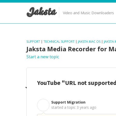
Jaksta
Video and Music Downloaders
SUPPORT
|
TECHNICAL SUPPORT
|
JAKSTA MAC OS
|
JAKSTA
Jaksta Media Recorder for M
Start a new topic
YouTube "URL not supporte
Support Migration
S
started a topic
3 years ago