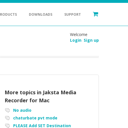
PRODUCTS
DOWNLOADS
SUPPORT
Welcome
Login
Sign up
More topics in
Jaksta Media
Recorder for Mac
No audio
chaturbate pvt mode
PLEASE Add SET Destination