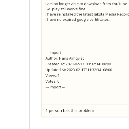
I am no longer able to download from YouTube.
SVTplay still works fine.
I have reinstalled the latest Jaksta Media Record
I have no expired google certificates.
--- Import ---
Author: Hans Almqvist
Created At: 2023-02-17T11:32:34+08:00
Updated At: 2023-02-17T11:32:34+08:00
Views: 5
Votes: 0
--- Import ---
1 person has this problem