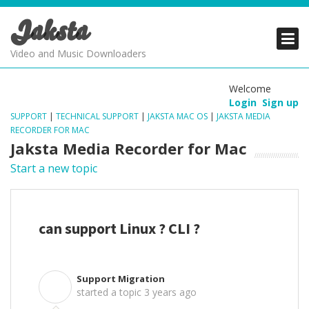
Jaksta
PRODUCTS
PRODUCTS
PRODUCTS
Video and Music Downloaders
DOWNLOADS
DOWNLOADS
DOWNLOADS
Welcome
Login
Sign up
SUPPORT
SUPPORT
SUPPORT
SUPPORT
|
TECHNICAL SUPPORT
|
JAKSTA MAC OS
|
JAKSTA MEDIA
RECORDER FOR MAC
Jaksta Media Recorder for Mac
Start a new topic
can support Linux ? CLI ?
Support Migration
S
started a topic
3 years ago