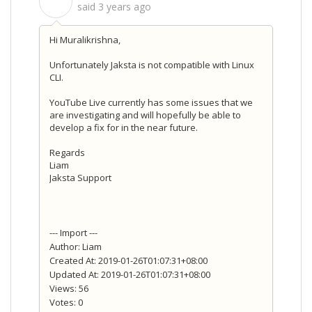
S
said
3 years ago
Hi Muralikrishna,
Unfortunately Jaksta is not compatible with Linux
CLI.
YouTube Live currently has some issues that we
are investigating and will hopefully be able to
develop a fix for in the near future.
Regards
Liam
Jaksta Support
--- Import ---
Author: Liam
Created At: 2019-01-26T01:07:31+08:00
Updated At: 2019-01-26T01:07:31+08:00
Views: 56
Votes: 0