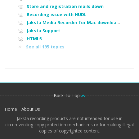
Store and registration mails down
Recording issue with HUDL
Jaksta Media Recorder for Mac downloading loads of tiny files
Jaksta Support
HTML5
See all 195 topics
Back To Top
Home
About Us
Jaksta recording products are not intended for use in
circumventing copy protection mechanisms or for making illegal
copies of copyrighted content.