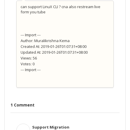
can support LinuX CLI ? cna also restream live
form you tube
--- Import ---
Author: Muralikrishna Kema
Created At: 2019-01-26T01:07:31+08:00
Updated At: 2019-01-26T01:07:31+08:00
Views: 56
Votes: 0
--- Import ---
1 Comment
Support Migration