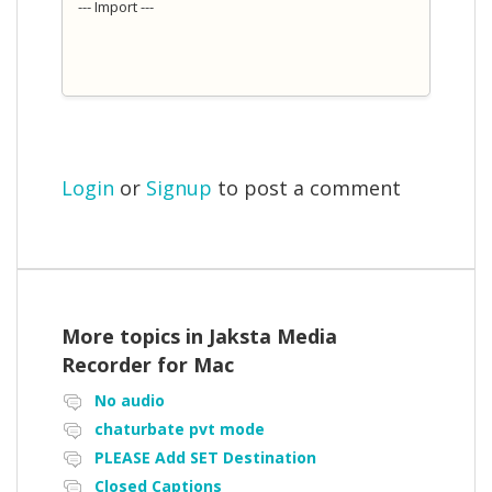
--- Import ---
Login
or
Signup
to post a comment
More topics in
Jaksta Media
Recorder for Mac
No audio
chaturbate pvt mode
PLEASE Add SET Destination
Closed Captions