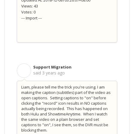
Views: 43
Votes: 0
--- Import ---
Support Migration
S
said
3 years ago
Liam, please tell me the trick you're using. I am
making the caption (subtitles) part of the video as
open captions. Setting captions to "on" before
clicking the "record" icon results in NO captions
actually being recorded. This has happened on
both Hulu and ShowtimeAnytime. When I watch
the same video on a plain browser and set
captions to "on", I see them, so the DVR must be
blocking them.