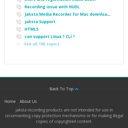
Recording issue with HUDL
Jaksta Media Recorder for Mac downloading loads of tiny files
Jaksta Support
HTML5
can support Linux ? CLI ?
See all 195 topics
Back To Top
Home
About Us
Jaksta recording products are not intended for use in
circumventing copy protection mechanisms or for making illegal
copies of copyrighted content.