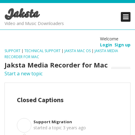
Jaksta
PRODUCTS
PRODUCTS
PRODUCTS
Video and Music Downloaders
DOWNLOADS
DOWNLOADS
DOWNLOADS
Welcome
Login
Sign up
SUPPORT
SUPPORT
SUPPORT
SUPPORT
|
TECHNICAL SUPPORT
|
JAKSTA MAC OS
|
JAKSTA MEDIA
RECORDER FOR MAC
Jaksta Media Recorder for Mac
Start a new topic
Closed Captions
Support Migration
S
started a topic
3 years ago