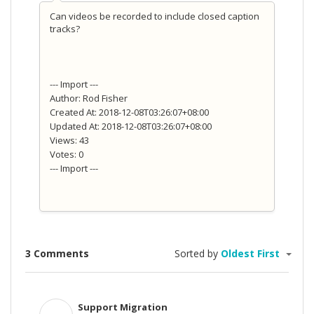
Can videos be recorded to include closed caption
tracks?
--- Import ---
Author: Rod Fisher
Created At: 2018-12-08T03:26:07+08:00
Updated At: 2018-12-08T03:26:07+08:00
Views: 43
Votes: 0
--- Import ---
3 Comments
Sorted by
Oldest First
Support Migration