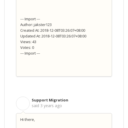
--- Import ---
Author: jakster123
Created At: 2018-12-08T03:26:07+08:00
Updated At: 2018-12-08T03:26:07+08:00
Views: 43
Votes: 0
--- Import ---
Support Migration
S
said
3 years ago
Hi there,