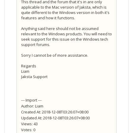
This thread and the forum that it's in are only
applicable to the Mac version of Jaksta, which is
quite different to the Windows version in both it's
features and how it functions.
Anything said here should not be assumed
relevant to the Windows products. You will need to
seek support for this issue on the Windows tech
support forums.
Sorry I cannot be of more assistance.
Regards
Liam
Jaksta Support
--- Import ---
Author: Liam
Created At: 2018-12-08T03:26:07+08:00
Updated At: 2018-12-08T03:26:07+08:00
Views: 43
Votes: 0