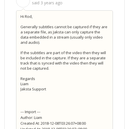
S
said
3 years ago
Hi Rod,
Generally subtitles cannot be captured if they are
a separate file, as Jaksta can only capture the
data embedded in a stream (usually only video
and audio).
If the subtitles are part of the video then they will
be included in the capture. If they are a separate
track that is synced with the video then they will
not be captured.
Regards
Liam
Jaksta Support
--- Import ---
Author: Liam
Created At: 2018-12-08T03:26:07+08:00
Updated At: 2018-12-08T03:26:07+08:00