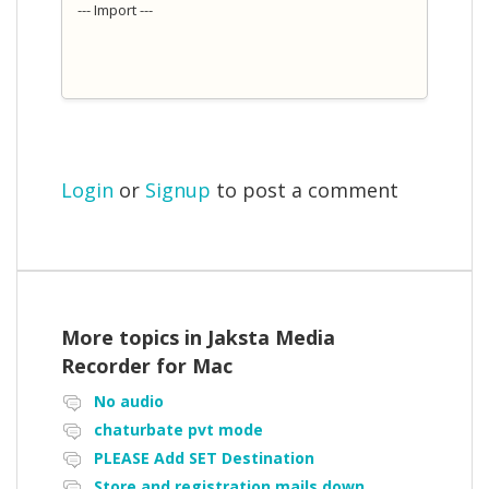
--- Import ---
Login
or
Signup
to post a comment
More topics in
Jaksta Media
Recorder for Mac
No audio
chaturbate pvt mode
PLEASE Add SET Destination
Store and registration mails down