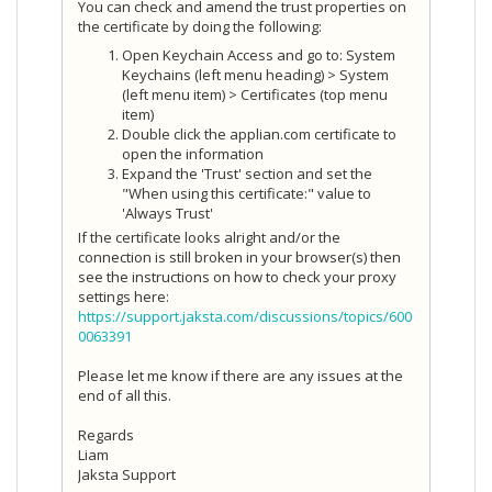
You can check and amend the trust properties on
the certificate by doing the following:
Open Keychain Access and go to: System
Keychains (left menu heading) > System
(left menu item) > Certificates (top menu
item)
Double click the applian.com certificate to
open the information
Expand the 'Trust' section and set the
"When using this certificate:" value to
'Always Trust'
If the certificate looks alright and/or the
connection is still broken in your browser(s) then
see the instructions on how to check your proxy
settings here:
https://support.jaksta.com/discussions/topics/600
0063391
Please let me know if there are any issues at the
end of all this.
Regards
Liam
Jaksta Support