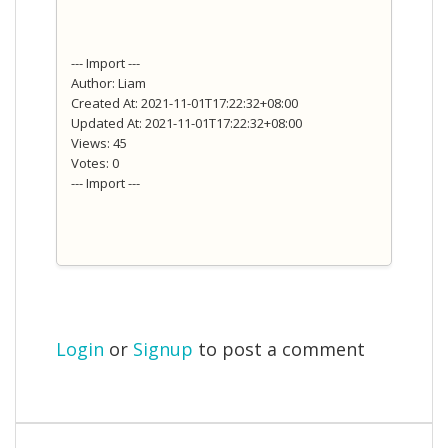
--- Import ---
Author: Liam
Created At: 2021-11-01T17:22:32+08:00
Updated At: 2021-11-01T17:22:32+08:00
Views: 45
Votes: 0
--- Import ---
Login
or
Signup
to post a comment