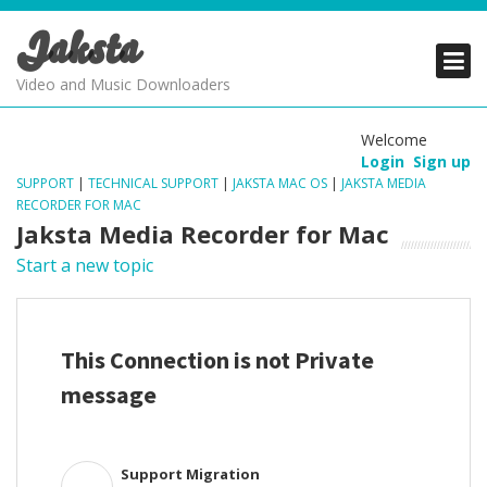
Jaksta
PRODUCTS
PRODUCTS
PRODUCTS
Video and Music Downloaders
DOWNLOADS
DOWNLOADS
DOWNLOADS
Welcome
Login
Sign up
SUPPORT
SUPPORT
SUPPORT
SUPPORT
|
TECHNICAL SUPPORT
|
JAKSTA MAC OS
|
JAKSTA MEDIA
RECORDER FOR MAC
Jaksta Media Recorder for Mac
Start a new topic
This Connection is not Private
message
Support Migration