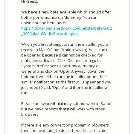
Hi Kreiss,
We have a new beta available which should offer
better performance on Monterey. You can
download the beta here:
https://download.shedworx.com/jaksta/beta/3.0.2
_309/JakstaMediaRecorder.pkg
When you first attempt to run the installer you will
receive a Mac OS notification saying that it can't
be opened because it cannot be checked for
malicious software. Click 'OK' and then go to
System Preferences > Security & Privacy >
General and click on 'Open Anyway' down the
bottom. It will either run the installer or another
similar notification as the first will appear and you
just need to click 'Open' and then the installer will
run.
Please be aware that it may still not work in Safari,
but we have reports that it will work with other
browsers.
If there are any connection problem in browsers
then the next thing to do is check the certificate.