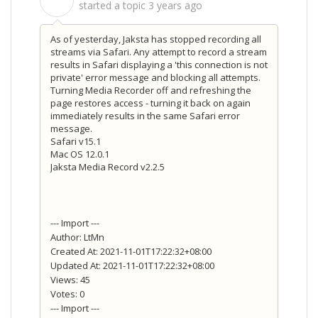
S
started a topic
3 years ago
As of yesterday, Jaksta has stopped recording all
streams via Safari. Any attempt to record a stream
results in Safari displaying a 'this connection is not
private' error message and blocking all attempts.
Turning Media Recorder off and refreshing the
page restores access - turning it back on again
immediately results in the same Safari error
message.
Safari v15.1
Mac OS 12.0.1
Jaksta Media Record v2.2.5
--- Import ---
Author: LtMn
Created At: 2021-11-01T17:22:32+08:00
Updated At: 2021-11-01T17:22:32+08:00
Views: 45
Votes: 0
--- Import ---