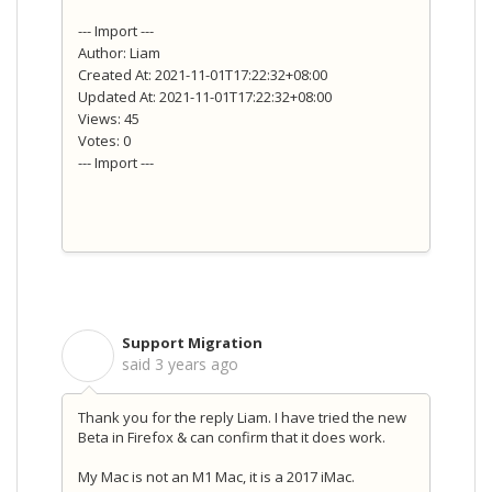
--- Import ---
Author: Liam
Created At: 2021-11-01T17:22:32+08:00
Updated At: 2021-11-01T17:22:32+08:00
Views: 45
Votes: 0
--- Import ---
Support Migration
S
said
3 years ago
Thank you for the reply Liam. I have tried the new
Beta in Firefox & can confirm that it does work.
My Mac is not an M1 Mac, it is a 2017 iMac.