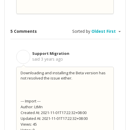
5 Comments
Sorted by
Oldest First
Support Migration
S
said
3 years ago
Downloading and installing the Beta version has
not resolved the issue either.
--- Import ---
Author: LtMn
Created At: 2021-11-01T17:22:32+08:00
Updated At: 2021-11-01T17:22:32+08:00
Views: 45
Votes: 0