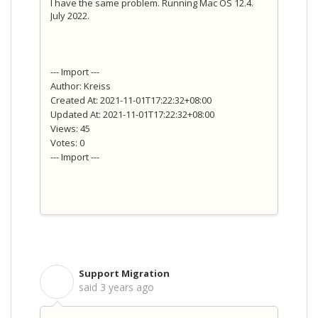
I have the same problem. Running Mac OS 12.4.
July 2022.
--- Import ---
Author: Kreiss
Created At: 2021-11-01T17:22:32+08:00
Updated At: 2021-11-01T17:22:32+08:00
Views: 45
Votes: 0
--- Import ---
Support Migration
S
said
3 years ago