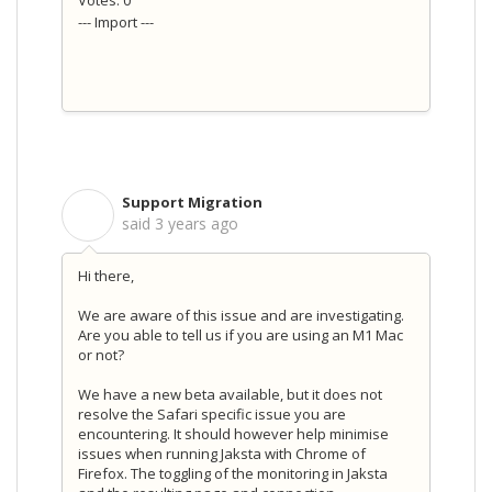
--- Import ---
Support Migration
S
said
3 years ago
Hi there,
We are aware of this issue and are investigating.
Are you able to tell us if you are using an M1 Mac
or not?
We have a new beta available, but it does not
resolve the Safari specific issue you are
encountering. It should however help minimise
issues when running Jaksta with Chrome of
Firefox. The toggling of the monitoring in Jaksta