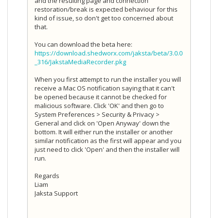
and the resulting page and connection
restoration/break is expected behaviour for this
kind of issue, so don't get too concerned about
that.
You can download the beta here:
https://download.shedworx.com/jaksta/beta/3.0.0
_316/JakstaMediaRecorder.pkg
When you first attempt to run the installer you will
receive a Mac OS notification saying that it can't
be opened because it cannot be checked for
malicious software. Click 'OK' and then go to
System Preferences > Security & Privacy >
General and click on 'Open Anyway' down the
bottom. It will either run the installer or another
similar notification as the first will appear and you
just need to click 'Open' and then the installer will
run.
Regards
Liam
Jaksta Support