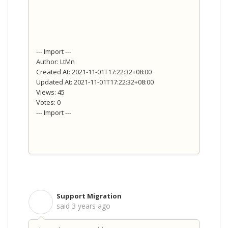
--- Import ---
Author: LtMn
Created At: 2021-11-01T17:22:32+08:00
Updated At: 2021-11-01T17:22:32+08:00
Views: 45
Votes: 0
--- Import ---
Support Migration
S
said
3 years ago