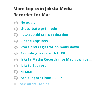
More topics in
Jaksta Media
Recorder for Mac
No audio
chaturbate pvt mode
PLEASE Add SET Destination
Closed Captions
Store and registration mails down
Recording issue with HUDL
Jaksta Media Recorder for Mac downloading loads of tiny files
Jaksta Support
HTML5
can support Linux ? CLI ?
See all 195 topics