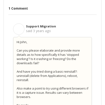
1 Comment
Support Migration
S
said
3 years ago
Hi John,
Can you please elaborate and provide more
details as to how specifically it has 'stopped
working'? Is it crashing or freezing? Do the
downloads fail?
And have you tried doing a basic reinstall?:
uninstall (delete from Applications), reboot,
reinstall.
Also make a point to try using different browsers if
it is a capture issue. Results can vary between
browsers.