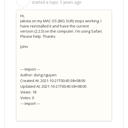
S
started a topic
3 years ago
Hi,
Jaksta on my MAC OS (BIG SUR) stops working. I
have reinstalled it and have the current
version
(2.2.5)
on the computer. I'm using Safari.
Please help. Thanks.
John
--- Import ---
Author: dung nguyen
Created At: 2021-10-21T00:45:58+08:00
Updated At: 2021-10-21T00:45:58+08:00
Views: 18
Votes: 0
--- Import ---