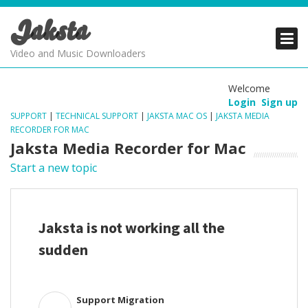
Jaksta
PRODUCTS
PRODUCTS
PRODUCTS
Video and Music Downloaders
DOWNLOADS
DOWNLOADS
DOWNLOADS
Welcome
Login
Sign up
SUPPORT
SUPPORT
SUPPORT
SUPPORT
|
TECHNICAL SUPPORT
|
JAKSTA MAC OS
|
JAKSTA MEDIA
RECORDER FOR MAC
Jaksta Media Recorder for Mac
Start a new topic
Jaksta is not working all the
sudden
Support Migration