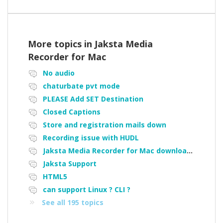
More topics in
Jaksta Media
Recorder for Mac
No audio
chaturbate pvt mode
PLEASE Add SET Destination
Closed Captions
Store and registration mails down
Recording issue with HUDL
Jaksta Media Recorder for Mac downloading loads of tiny files
Jaksta Support
HTML5
can support Linux ? CLI ?
See all 195 topics