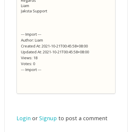
Regards
Liam
Jaksta Support
--- Import ---
Author: Liam
Created At: 2021-10-21T00:45:58+08:00
Updated At: 2021-10-21T00:45:58+08:00
Views: 18
Votes: 0
--- Import ---
Login
or
Signup
to post a comment