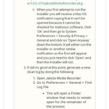
a/3.0.0_315/JakstaMediaRecorder.pkg
When you first attempt to run the
installer you will receive a Mac OS
notification saying that it can't be
opened because it cannot be
checked for malicious software. Click
'OK' and then go to System
Preferences > Security & Privacy >
General and click on 'Open Anyway'
down the bottom. It will either run the
installer or another similar
notification as the first will appear
and you just need to click 'Open' and
then the installer will run.
If still no good at this point, generate a new
clean log by doing the following:
Open Jaksta Media Recorder
Go to Preferences > General > Find
Log File
This will open a Finder
window that needs to remain
open for the remainder of
the process