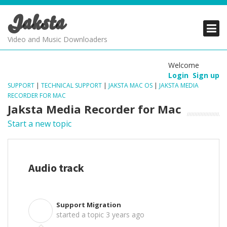
Jaksta
PRODUCTS
PRODUCTS
PRODUCTS
Video and Music Downloaders
DOWNLOADS
DOWNLOADS
DOWNLOADS
Welcome
Login
Sign up
SUPPORT
SUPPORT
SUPPORT
SUPPORT
|
TECHNICAL SUPPORT
|
JAKSTA MAC OS
|
JAKSTA MEDIA
RECORDER FOR MAC
Jaksta Media Recorder for Mac
Start a new topic
Audio track
Support Migration
S
started a topic
3 years ago