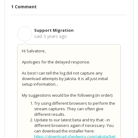
1 Comment
Support Migration
S
said
3 years ago
Hi Salvatore,
Apologies for the delayed response.
As best I can tell the log did not capture any
download attempts by Jaksta. It is all just initial
setup information...
My suggestions would be the following (in order):
Try using different browsers to perform the
stream captures. They can often give
different results.
Update to our latest beta and try that - in
different browsers again if necessary. You
can download the installer here:
https://download.shedworx.com/jaksta/bet