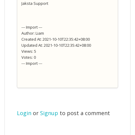
Jaksta Support
--- Import ---
Author: Liam
Created At: 2021-10-10T22:35:42+08:00
Updated At: 2021-10-10T22:35:42+08:00
Views: 5
Votes: 0
--- Import ---
Login
or
Signup
to post a comment