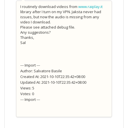
I routinely download videos from
www.raiplay.it
library after I turn on my VPN. Jaksta never had
issues, but now the audio is missing from any
video I download.
Please see attached debug file.
Any suggestions?
Thanks,
Sal
--- Import ---
Author: Salvatore Basile
Created At: 2021-10-10T22:35:42+08:00
Updated At: 2021-10-10T22:35:42+08:00
Views: 5
Votes: 0
--- Import ---