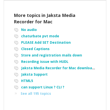
More topics in
Jaksta Media
Recorder for Mac
No audio
chaturbate pvt mode
PLEASE Add SET Destination
Closed Captions
Store and registration mails down
Recording issue with HUDL
Jaksta Media Recorder for Mac downloading loads of tiny files
Jaksta Support
HTML5
can support Linux ? CLI ?
See all 195 topics