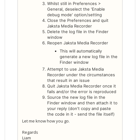
Whilst still in Preferences >
General, deselect the 'Enable
debug mode' option/setting
Close the Preferences and quit
Jaksta Media Recorder
Delete the log file in the Finder
window
Reopen Jaksta Media Recorder
This will automatically
generate a new log file in the
Finder window
Attempt to use Jaksta Media
Recorder under the circumstances
that result in an issue
Quit Jaksta Media Recorder once it
fails and/or the error is reproduced
Source the new log file in the
Finder window and then attach it to
your reply (don't copy and paste
the code in it - send the file itself)
Let me know how you go.
Regards
Liam