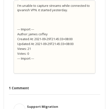
I'm unable to capture streams while connected to
ipvanish VPN. it started yesterday.
--- Import ---
Author: james coffey
Created At: 2021-09-29T21:45:33+08:00
Updated At: 2021-09-29T21:45:33+08:00
Views: 21
Votes: 0
--- Import ---
1 Comment
Support Migration