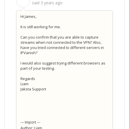
S
said
3 years ago
Hi James,
It is still working for me.
Can you confirm that you are able to capture
streams when not connected to the VPN? Also,
have you tried connected to different servers in
IPVanish?
I would also suggest trying different browsers as
part of your testing.
Regards
Liam
Jaksta Support
--- Import ---
Author: Liam