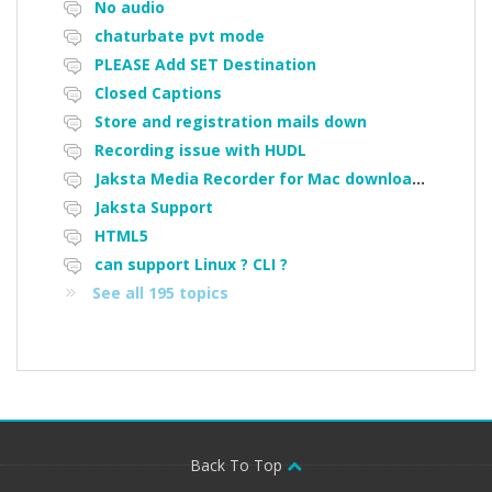
No audio
chaturbate pvt mode
PLEASE Add SET Destination
Closed Captions
Store and registration mails down
Recording issue with HUDL
Jaksta Media Recorder for Mac downloading loads of tiny files
Jaksta Support
HTML5
can support Linux ? CLI ?
See all 195 topics
Back To Top