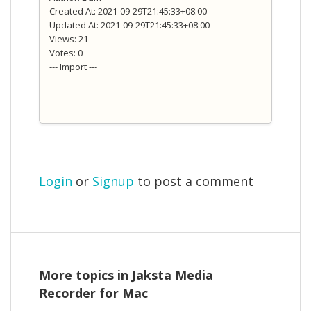
Created At: 2021-09-29T21:45:33+08:00
Updated At: 2021-09-29T21:45:33+08:00
Views: 21
Votes: 0
--- Import ---
Login
or
Signup
to post a comment
More topics in
Jaksta Media
Recorder for Mac