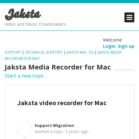
Jaksta
PRODUCTS
PRODUCTS
PRODUCTS
Video and Music Downloaders
DOWNLOADS
DOWNLOADS
DOWNLOADS
Welcome
Login
Sign up
SUPPORT
SUPPORT
SUPPORT
SUPPORT
|
TECHNICAL SUPPORT
|
JAKSTA MAC OS
|
JAKSTA MEDIA
RECORDER FOR MAC
Jaksta Media Recorder for Mac
Start a new topic
Jaksta video recorder for Mac
Support Migration
S
started a topic
3 years ago