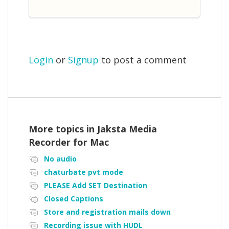
Login
or
Signup
to post a comment
More topics in
Jaksta Media
Recorder for Mac
No audio
chaturbate pvt mode
PLEASE Add SET Destination
Closed Captions
Store and registration mails down
Recording issue with HUDL