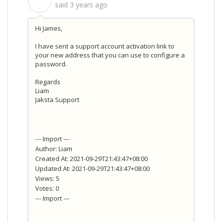
S
said
3 years ago
Hi James,
I have sent a support account activation link to
your new address that you can use to configure a
password.
Regards
Liam
Jaksta Support
--- Import ---
Author: Liam
Created At: 2021-09-29T21:43:47+08:00
Updated At: 2021-09-29T21:43:47+08:00
Views: 5
Votes: 0
--- Import ---