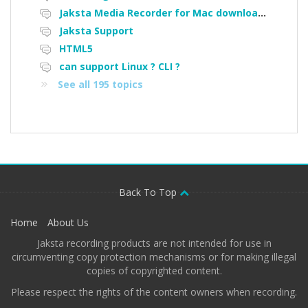
Jaksta Media Recorder for Mac downloading loads of tiny files
Jaksta Support
HTML5
can support Linux ? CLI ?
See all 195 topics
Back To Top
Home
About Us
Jaksta recording products are not intended for use in
circumventing copy protection mechanisms or for making illegal
copies of copyrighted content.
Please respect the rights of the content owners when recording.