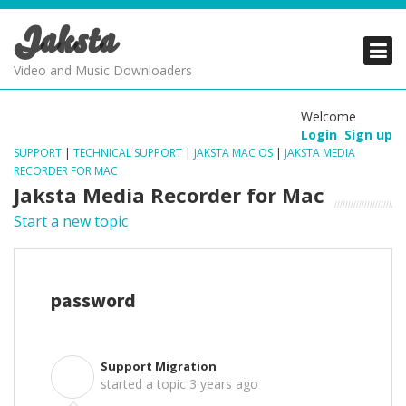
Jaksta
PRODUCTS
PRODUCTS
PRODUCTS
Video and Music Downloaders
DOWNLOADS
DOWNLOADS
DOWNLOADS
Welcome
Login
Sign up
SUPPORT
SUPPORT
SUPPORT
SUPPORT
|
TECHNICAL SUPPORT
|
JAKSTA MAC OS
|
JAKSTA MEDIA
RECORDER FOR MAC
Jaksta Media Recorder for Mac
Start a new topic
password
Support Migration
S
started a topic
3 years ago