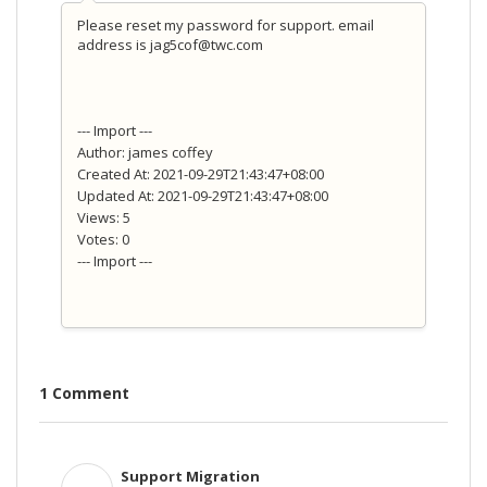
Please reset my password for support. email
address is jag5cof@twc.com
--- Import ---
Author: james coffey
Created At: 2021-09-29T21:43:47+08:00
Updated At: 2021-09-29T21:43:47+08:00
Views: 5
Votes: 0
--- Import ---
1 Comment
Support Migration