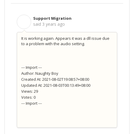
Support Migration
S
said
3 years ago
It is working again. Appears it was a dll issue due
to a problem with the audio setting.
--- Import ---
Author: Naughty Boy
Created At: 2021-08-02T19:08:57+08:00
Updated At: 2021-08-03T00:13:49+08:00
Views: 29
Votes: 0
--- Import ---