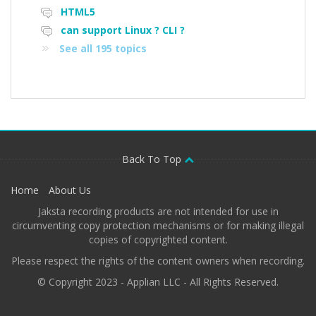
HTML5
can support Linux ? CLI ?
See all 195 topics
Back To Top
Home
About Us
Jaksta recording products are not intended for use in
circumventing copy protection mechanisms or for making illegal
copies of copyrighted content.
Please respect the rights of the content owners when recording.
© Copyright 2023 - Applian LLC - All Rights Reserved.