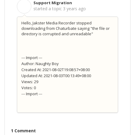
Support Migration
S
started a topic
3 years ago
Hello, Jakster Media Recorder stopped
downloading from Chaturbate saying "the file or
directory is corrupted and unreadable"
--- Import ---
Author: Naughty Boy
Created At: 2021-08-02T19:08:57+08:00
Updated At: 2021-08-03T00:13:49+08:00
Views: 29
Votes: 0
--- Import ---
1 Comment