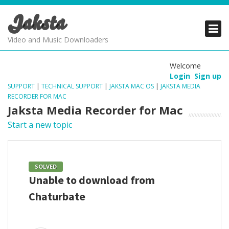
Jaksta
PRODUCTS
PRODUCTS
PRODUCTS
Video and Music Downloaders
DOWNLOADS
DOWNLOADS
DOWNLOADS
Welcome
Login
Sign up
SUPPORT
SUPPORT
SUPPORT
SUPPORT
|
TECHNICAL SUPPORT
|
JAKSTA MAC OS
|
JAKSTA MEDIA
RECORDER FOR MAC
Jaksta Media Recorder for Mac
Start a new topic
SOLVED
Unable to download from
Chaturbate