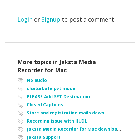
Login
or
Signup
to post a comment
More topics in
Jaksta Media
Recorder for Mac
No audio
chaturbate pvt mode
PLEASE Add SET Destination
Closed Captions
Store and registration mails down
Recording issue with HUDL
Jaksta Media Recorder for Mac downloading loads of tiny files
Jaksta Support