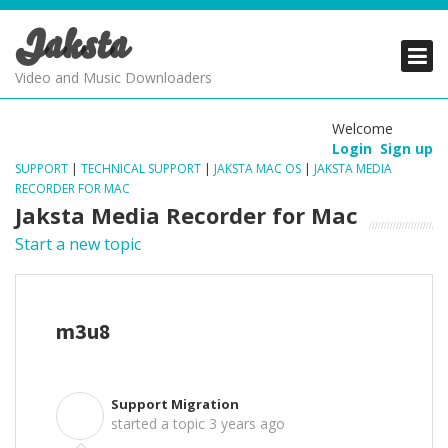
Jaksta
PRODUCTS
PRODUCTS
PRODUCTS
Video and Music Downloaders
DOWNLOADS
DOWNLOADS
DOWNLOADS
Welcome
Login
Sign up
SUPPORT
SUPPORT
SUPPORT
SUPPORT
|
TECHNICAL SUPPORT
|
JAKSTA MAC OS
|
JAKSTA MEDIA
RECORDER FOR MAC
Jaksta Media Recorder for Mac
Start a new topic
m3u8
Support Migration
S
started a topic
3 years ago