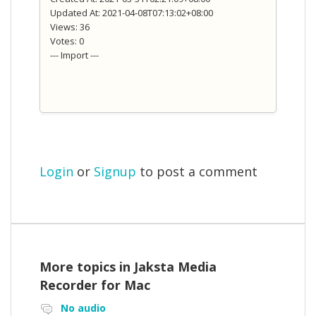
Updated At: 2021-04-08T07:13:02+08:00
Views: 36
Votes: 0
--- Import ---
Login
or
Signup
to post a comment
More topics in
Jaksta Media
Recorder for Mac
No audio