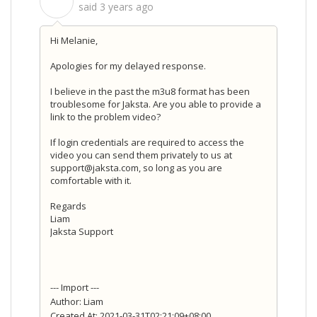
S
said
3 years ago
Hi Melanie,
Apologies for my delayed response.
I believe in the past the m3u8 format has been
troublesome for Jaksta. Are you able to provide a
link to the problem video?
If login credentials are required to access the
video you can send them privately to us at
support@jaksta.com, so long as you are
comfortable with it.
Regards
Liam
Jaksta Support
--- Import ---
Author: Liam
Created At: 2021-03-31T02:21:09+08:00