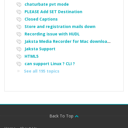
chaturbate pvt mode
PLEASE Add SET Destination
Closed Captions
Store and registration mails down
Recording issue with HUDL
Jaksta Media Recorder for Mac downloading loads of tiny files
Jaksta Support
HTML5
can support Linux ? CLI ?
See all 195 topics
Back To Top