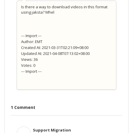
Is there a way to download videos in this format
using jaksta? Mhel
--- Import ---
Author: EMT
Created At: 2021-03-31T02:21:09+08:00
Updated At: 2021-04-08T07:13:02+08:00
Views: 36
Votes: 0
--- Import ---
1 Comment
Support Migration