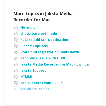
More topics in
Jaksta Media
Recorder for Mac
No audio
chaturbate pvt mode
PLEASE Add SET Destination
Closed Captions
Store and registration mails down
Recording issue with HUDL
Jaksta Media Recorder for Mac downloading loads of tiny files
Jaksta Support
HTML5
can support Linux ? CLI ?
See all 195 topics