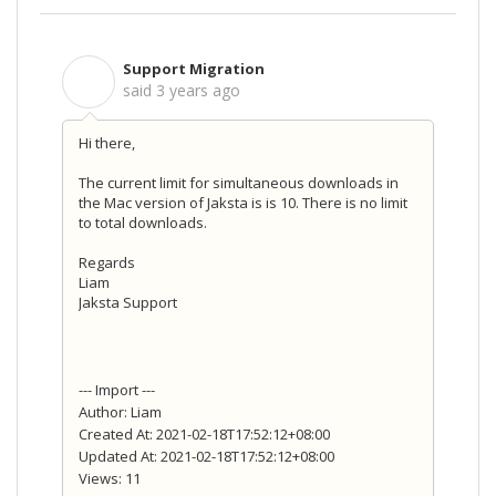
Support Migration
S
said
3 years ago
Hi there,
The current limit for simultaneous downloads in
the Mac version of Jaksta is is 10. There is no limit
to total downloads.
Regards
Liam
Jaksta Support
--- Import ---
Author: Liam
Created At: 2021-02-18T17:52:12+08:00
Updated At: 2021-02-18T17:52:12+08:00
Views: 11