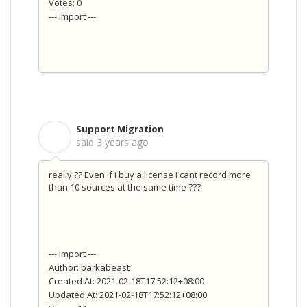
Votes: 0
--- Import ---
Support Migration
S
said
3 years ago
really ?? Even if i buy a license i cant record more
than 10 sources at the same time ???
--- Import ---
Author: barkabeast
Created At: 2021-02-18T17:52:12+08:00
Updated At: 2021-02-18T17:52:12+08:00