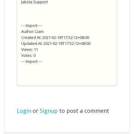
Jaksta Support
--- Import ---
Author: Liam
Created At: 2021-02-18T17:52:12+08:00
Updated At: 2021-02-18T17:52:12+08:00
Views: 11
Votes: 0
--- Import ---
Login
or
Signup
to post a comment