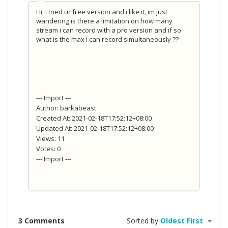
Hi, i tried ur free version and i like it, im just
wandering is there a limitation on how many
stream i can record with a pro version and if so
what is the max i can record simultaneously ??
--- Import ---
Author: barkabeast
Created At: 2021-02-18T17:52:12+08:00
Updated At: 2021-02-18T17:52:12+08:00
Views: 11
Votes: 0
--- Import ---
3 Comments
Sorted by
Oldest First