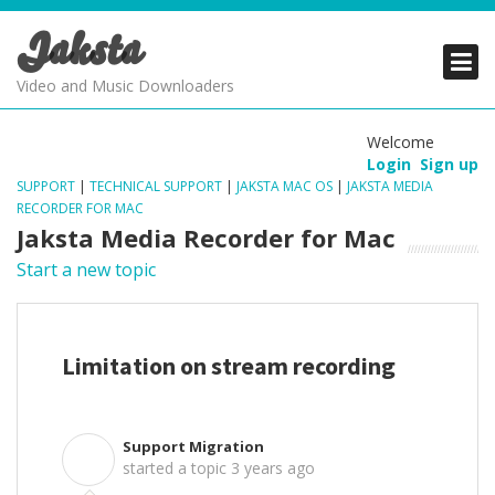
Jaksta
PRODUCTS
PRODUCTS
PRODUCTS
Video and Music Downloaders
DOWNLOADS
DOWNLOADS
DOWNLOADS
Welcome
Login
Sign up
SUPPORT
SUPPORT
SUPPORT
SUPPORT
|
TECHNICAL SUPPORT
|
JAKSTA MAC OS
|
JAKSTA MEDIA
RECORDER FOR MAC
Jaksta Media Recorder for Mac
Start a new topic
Limitation on stream recording
Support Migration
S
started a topic
3 years ago