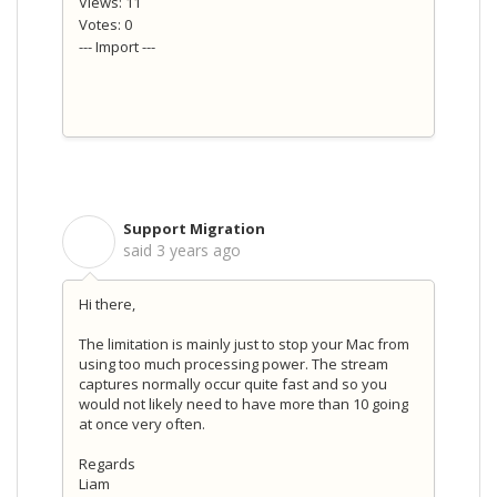
Views: 11
Votes: 0
--- Import ---
Support Migration
S
said
3 years ago
Hi there,
The limitation is mainly just to stop your Mac from
using too much processing power. The stream
captures normally occur quite fast and so you
would not likely need to have more than 10 going
at once very often.
Regards
Liam