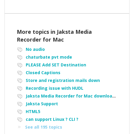
More topics in
Jaksta Media
Recorder for Mac
No audio
chaturbate pvt mode
PLEASE Add SET Destination
Closed Captions
Store and registration mails down
Recording issue with HUDL
Jaksta Media Recorder for Mac downloading loads of tiny files
Jaksta Support
HTML5
can support Linux ? CLI ?
See all 195 topics