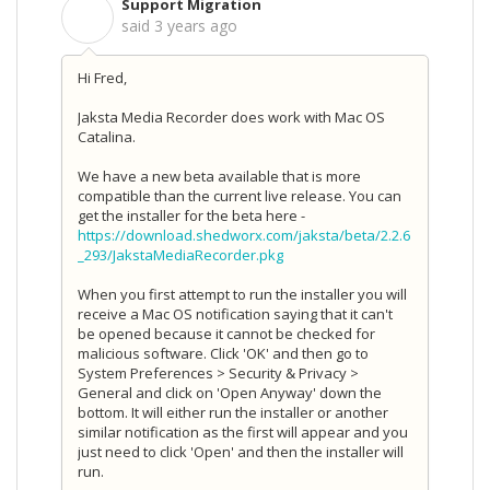
Support Migration
S
said
3 years ago
Hi Fred,
Jaksta Media Recorder does work with Mac OS
Catalina.
We have a new beta available that is more
compatible than the current live release. You can
get the installer for the beta here -
https://download.shedworx.com/jaksta/beta/2.2.6
_293/JakstaMediaRecorder.pkg
When you first attempt to run the installer you will
receive a Mac OS notification saying that it can't
be opened because it cannot be checked for
malicious software. Click 'OK' and then go to
System Preferences > Security & Privacy >
General and click on 'Open Anyway' down the
bottom. It will either run the installer or another
similar notification as the first will appear and you
just need to click 'Open' and then the installer will
run.