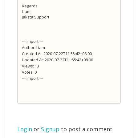
Regards
Liam
Jaksta Support
--- Import ---
Author: Liam
Created At: 2020-07-22T11:55:42+08:00
Updated At: 2020-07-22T11:55:42+08:00
Views: 13
Votes: 0
--- Import ---
Login
or
Signup
to post a comment