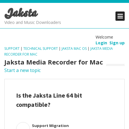
Jaksta
PRODUCTS
PRODUCTS
PRODUCTS
Video and Music Downloaders
DOWNLOADS
DOWNLOADS
DOWNLOADS
Welcome
Login
Sign up
SUPPORT
SUPPORT
SUPPORT
SUPPORT
|
TECHNICAL SUPPORT
|
JAKSTA MAC OS
|
JAKSTA MEDIA
RECORDER FOR MAC
Jaksta Media Recorder for Mac
Start a new topic
Is the Jaksta Line 64 bit
compatible?
Support Migration