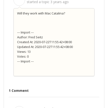
S
started a topic
3 years ago
Will they work with Mac Catalina?
--- Import ---
Author: Fred Seitz
Created At: 2020-07-22T11:55:42+08:00
Updated At: 2020-07-22T11:55:42+08:00
Views: 13
Votes: 0
--- Import ---
1 Comment