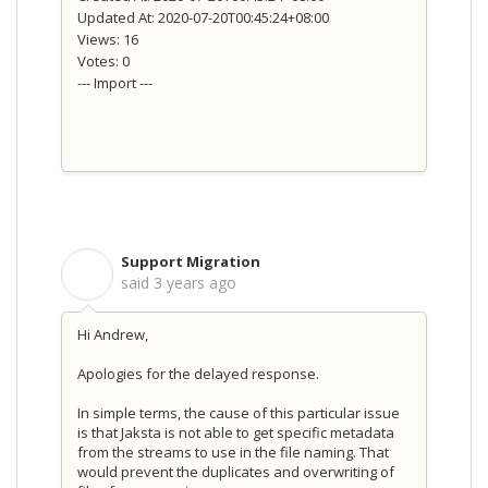
Updated At: 2020-07-20T00:45:24+08:00
Views: 16
Votes: 0
--- Import ---
Support Migration
S
said
3 years ago
Hi Andrew,
Apologies for the delayed response.
In simple terms, the cause of this particular issue
is that Jaksta is not able to get specific metadata
from the streams to use in the file naming. That
would prevent the duplicates and overwriting of