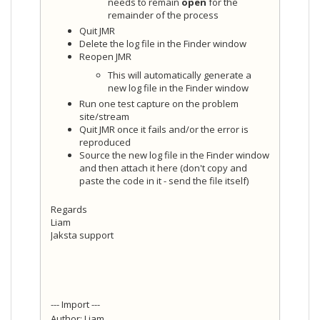
needs to remain
open
for the
remainder of the process
Quit JMR
Delete the log file in the Finder window
Reopen JMR
This will automatically generate a
new log file in the Finder window
Run one test capture on the problem
site/stream
Quit JMR once it fails and/or the error is
reproduced
Source the new log file in the Finder window
and then attach it here (don't copy and
paste the code in it - send the file itself)
Regards
Liam
Jaksta support
--- Import ---
Author: Liam