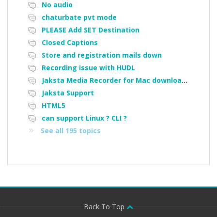
No audio
chaturbate pvt mode
PLEASE Add SET Destination
Closed Captions
Store and registration mails down
Recording issue with HUDL
Jaksta Media Recorder for Mac downloading loads of tiny files
Jaksta Support
HTML5
can support Linux ? CLI ?
See all 195 topics
Back To Top