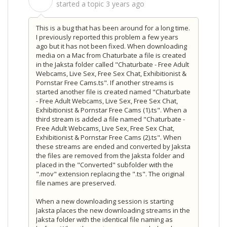
S
started a topic
3 years ago
This is a bug that has been around for a long time.
I previously reported this problem a few years
ago but it has not been fixed. When downloading
media on a Mac from Chaturbate a file is created
in the Jaksta folder called "Chaturbate - Free Adult
Webcams, Live Sex, Free Sex Chat, Exhibitionist &
Pornstar Free Cams.ts". If another streams is
started another file is created named "Chaturbate
- Free Adult Webcams, Live Sex, Free Sex Chat,
Exhibitionist & Pornstar Free Cams (1).ts". When a
third stream is added a file named "Chaturbate -
Free Adult Webcams, Live Sex, Free Sex Chat,
Exhibitionist & Pornstar Free Cams (2).ts". When
these streams are ended and converted by Jaksta
the files are removed from the Jaksta folder and
placed in the "Converted" subfolder with the
".mov" extension replacing the ".ts". The original
file names are preserved.
When a new downloading session is starting
Jaksta places the new downloading streams in the
Jaksta folder with the identical file naming as