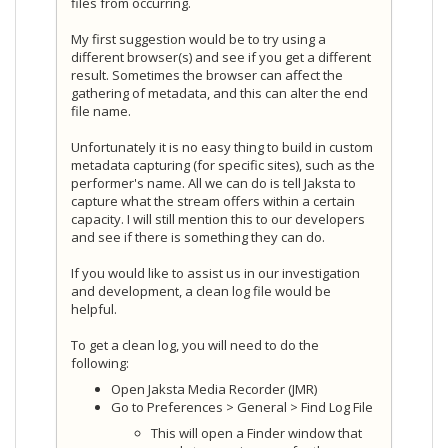
files from occurring.
My first suggestion would be to try using a
different browser(s) and see if you get a different
result. Sometimes the browser can affect the
gathering of metadata, and this can alter the end
file name.
Unfortunately it is no easy thing to build in custom
metadata capturing (for specific sites), such as the
performer's name. All we can do is tell Jaksta to
capture what the stream offers within a certain
capacity. I will still mention this to our developers
and see if there is something they can do.
If you would like to assist us in our investigation
and development, a clean log file would be
helpful.
To get a clean log, you will need to do the
following:
Open Jaksta Media Recorder (JMR)
Go to Preferences > General > Find Log File
This will open a Finder window that