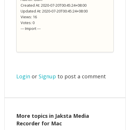
Created At: 2020-07-20T00:45:24+08:00
Updated At: 2020-07-20T00:45:24+08:00
Views: 16
Votes: 0
--- Import ---
Login
or
Signup
to post a comment
More topics in
Jaksta Media
Recorder for Mac