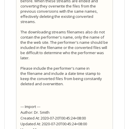
before. When these streams are ended and
converting they overwrite the files from the
previous conversions with the same names,
effectively deleting the existing converted
streams.
The downloading streams filenames also do not
contain the performer's name, only the name of
the the web site. The performer's name should be
included in the filename or the converted files will
be difficult to determine who the performer was
later.
Please include the performer's name in
the
filename and
include a date time stamp to
keep the converted files from being constantly
deleted and overwritten.
--- Import ---
Author: Dr. Smith
Created At: 2020-07-20T00:45:24+08:00
Updated At: 2020-07-20T00:45:24+08:00