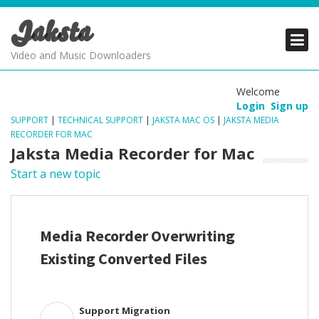
Jaksta
PRODUCTS
PRODUCTS
PRODUCTS
Video and Music Downloaders
DOWNLOADS
DOWNLOADS
DOWNLOADS
Welcome
Login
Sign up
SUPPORT
SUPPORT
SUPPORT
SUPPORT
|
TECHNICAL SUPPORT
|
JAKSTA MAC OS
|
JAKSTA MEDIA
RECORDER FOR MAC
Jaksta Media Recorder for Mac
Start a new topic
Media Recorder Overwriting
Existing Converted Files
Support Migration