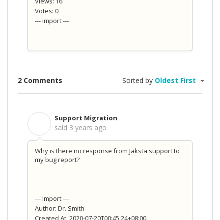
Views: 16
Votes: 0
--- Import ---
2 Comments
Sorted by
Oldest First
Support Migration
S
said
3 years ago
Why is there no response from Jaksta support to
my bug report?
--- Import ---
Author: Dr. Smith
Created At: 2020-07-20T00:45:24+08:00