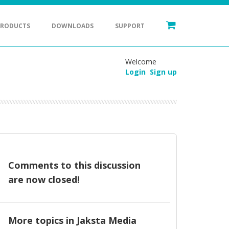
PRODUCTS
DOWNLOADS
SUPPORT
Welcome
Login
Sign up
Comments to this discussion
are now closed!
More topics in
Jaksta Media