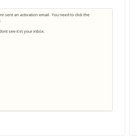
e sent an activation email. You need to click the
t.
ont see it in your inbox.