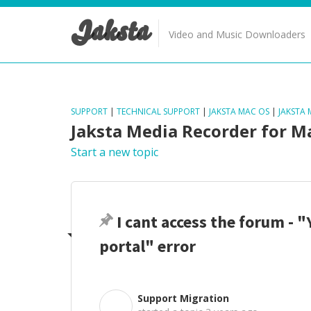
Jaksta
Video and Music Downloaders
SUPPORT
|
TECHNICAL SUPPORT
|
JAKSTA MAC OS
|
JAKSTA
Jaksta Media Recorder for M
Start a new topic
I cant access the forum - "
portal" error
Support Migration
S