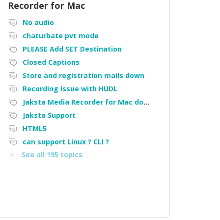
Recorder for Mac
No audio
chaturbate pvt mode
PLEASE Add SET Destination
Closed Captions
Store and registration mails down
Recording issue with HUDL
Jaksta Media Recorder for Mac downloading loads of tiny files
Jaksta Support
HTML5
can support Linux ? CLI ?
See all 195 topics