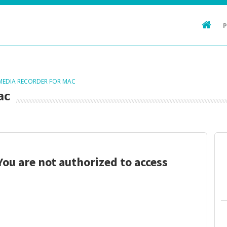
 MEDIA RECORDER FOR MAC
ac
You are not authorized to access