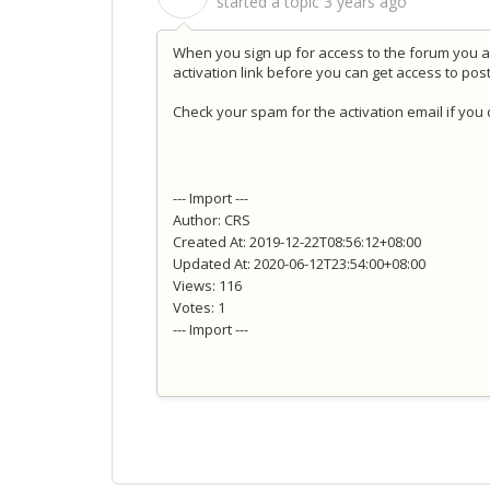
started a topic
3 years ago
When you sign up for access to the forum you ar
activation link before you can get access to pos
Check your spam for the activation email if you d
--- Import ---
Author: CRS
Created At: 2019-12-22T08:56:12+08:00
Updated At: 2020-06-12T23:54:00+08:00
Views: 116
Votes: 1
--- Import ---