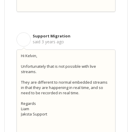
Support Migration
S
said
3 years ago
Hi Kelvin,
Unfortunately that is not possible with live
streams.
They are different to normal embedded streams
in that they are happening in real time, and so
need to be recorded in real time.
Regards
Liam
Jaksta Support