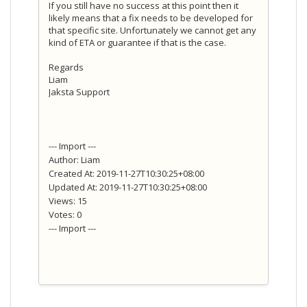
If you still have no success at this point then it
likely means that a fix needs to be developed for
that specific site. Unfortunately we cannot get any
kind of ETA or guarantee if that is the case.
Regards
Liam
Jaksta Support
--- Import ---
Author: Liam
Created At: 2019-11-27T10:30:25+08:00
Updated At: 2019-11-27T10:30:25+08:00
Views: 15
Votes: 0
--- Import ---