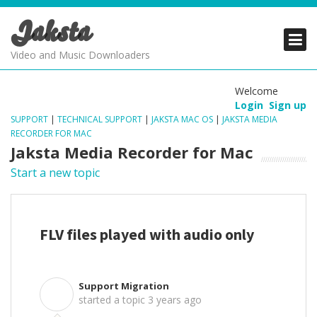
Jaksta
PRODUCTS
PRODUCTS
PRODUCTS
Video and Music Downloaders
DOWNLOADS
DOWNLOADS
DOWNLOADS
Welcome
Login
Sign up
SUPPORT
SUPPORT
SUPPORT
SUPPORT
|
TECHNICAL SUPPORT
|
JAKSTA MAC OS
|
JAKSTA MEDIA
RECORDER FOR MAC
Jaksta Media Recorder for Mac
Start a new topic
FLV files played with audio only
Support Migration
S
started a topic
3 years ago