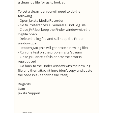
a clean log file for us to look at.
To get a clean log, you will need to do the
following:
- Open Jaksta Media Recorder
- Go to Preferences > General > Find Log File
- Close JMR but keep the Finder window with the
log file open
- Delete the log file and still keep the Finder
window open
- Reopen JMR (this will generate a new log file)
- Run one test on the problem site/stream
- Close JMR once it fails and/or the error is
reproduced
- Go back to the Finder window with the new log
file and then attach it here (don't copy and paste
the code in it - send the file itself)
Regards
Liam
Jaksta Support