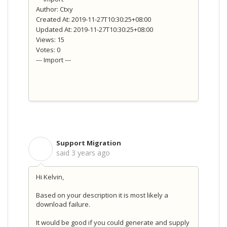
Author: Ctxy
Created At: 2019-11-27T10:30:25+08:00
Updated At: 2019-11-27T10:30:25+08:00
Views: 15
Votes: 0
--- Import ---
Support Migration
S
said
3 years ago
Hi Kelvin,
Based on your description it is most likely a
download failure.
It would be good if you could generate and supply