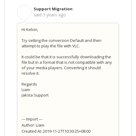
Support Migration
S
said
3 years ago
Hi Kelvin,
Try setting the conversion Default and then
attempt to play the file with VLC.
It could be that it is successfully downloading the
file but in a format that is not compatible with any
of your media players. Converting it should
resolve it.
Regards
Liam
Jaksta Support
--- Import ---
Author: Liam
Created At: 2019-11-27T10:30:25+08:00