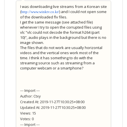
I was downloading live streams from a Korean site
(
) and I could not open some
http://www.winktv.co.kr/
of the downloaded flv files.
I get the same message (see attached file)
whenever I try to open the corrupted files using
vlc "vlc could not decode the format h264 (part
10)", audio plays in the background but there is no
image shown.
The files that do not work are usually horizontal
videos and the vertical ones work most of the
time. I think it has something to do with the
streaming source such as streaming from a
computer webcam or a smartphone?
--- Import ---
Author: Ctxy
Created At: 2019-11-27T10:30:25+08:00
Updated At: 2019-11-27T10:30:25+08:00
Views: 15
Votes: 0
--- Import ---