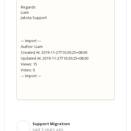
Regards
Liam
Jaksta Support
--- Import ---
Author: Liam
Created At: 2019-11-27T10:30:25+08:00
Updated At: 2019-11-27T10:30:25+08:00
Views: 15
Votes: 0
--- Import ---
Support Migration
S
said
3 years ago