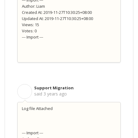
--- Import ---
Author: Liam
Created At: 2019-11-27T10:30:25+08:00
Updated At: 2019-11-27T10:30:25+08:00
Views: 15
Votes: 0
--- Import ---
Support Migration
S
said
3 years ago
Log file Attached
--- Import ---