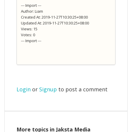
--- Import ---
Author: Liam
Created At: 2019-11-27T10:30:25+08:00
Updated At: 2019-11-27T10:30:25+08:00
Views: 15
Votes: 0
--- Import ---
Login
or
Signup
to post a comment
More topics in
Jaksta Media