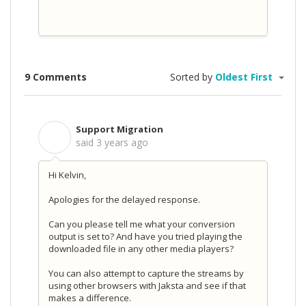
9 Comments
Sorted by
Oldest First
Support Migration
S
said
3 years ago
Hi Kelvin,
Apologies for the delayed response.
Can you please tell me what your conversion
output is set to? And have you tried playing the
downloaded file in any other media players?
You can also attempt to capture the streams by
using other browsers with Jaksta and see if that
makes a difference.