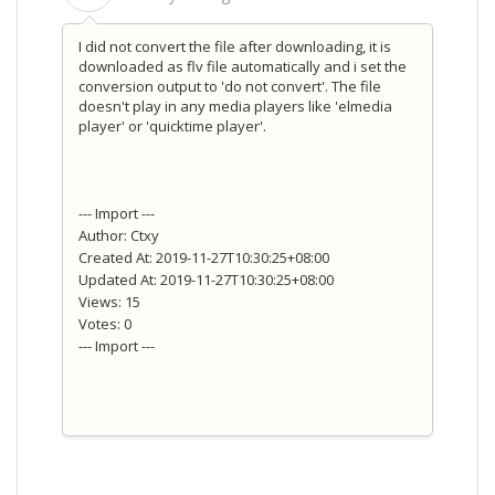
I did not convert the file after downloading, it is
downloaded as flv file automatically and i set the
conversion output to 'do not convert'. The file
doesn't play in any media players like 'elmedia
player' or 'quicktime player'.
--- Import ---
Author: Ctxy
Created At: 2019-11-27T10:30:25+08:00
Updated At: 2019-11-27T10:30:25+08:00
Views: 15
Votes: 0
--- Import ---