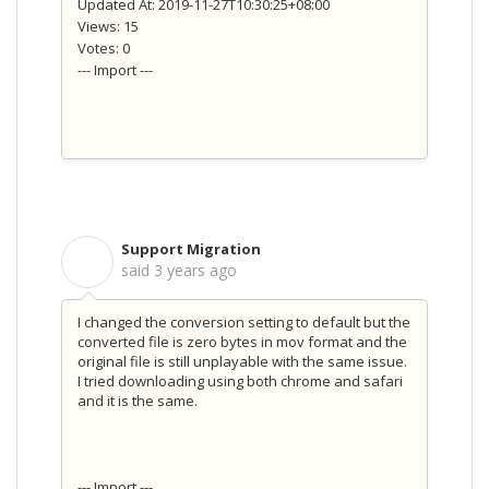
Updated At: 2019-11-27T10:30:25+08:00
Views: 15
Votes: 0
--- Import ---
Support Migration
S
said
3 years ago
I changed the conversion setting to default but the
converted file is zero bytes in mov format and the
original file is still unplayable with the same issue.
I tried downloading using both chrome and safari
and it is the same.
--- Import ---