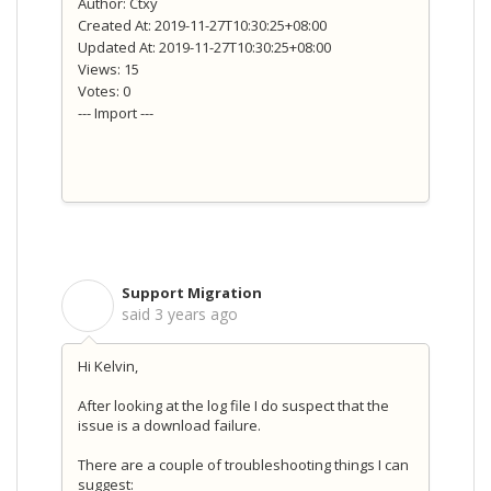
Author: Ctxy
Created At: 2019-11-27T10:30:25+08:00
Updated At: 2019-11-27T10:30:25+08:00
Views: 15
Votes: 0
--- Import ---
Support Migration
S
said
3 years ago
Hi Kelvin,
After looking at the log file I do suspect that the
issue is a download failure.
There are a couple of troubleshooting things I can
suggest: