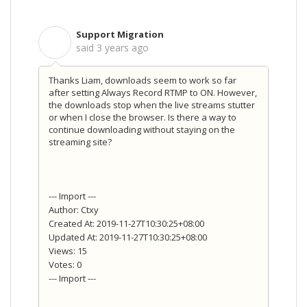
Support Migration
S
said
3 years ago
Thanks Liam, downloads seem to work so far
after setting Always Record RTMP to ON. However,
the downloads stop when the live streams stutter
or when I close the browser. Is there a way to
continue downloading without staying on the
streaming site?
--- Import ---
Author: Ctxy
Created At: 2019-11-27T10:30:25+08:00
Updated At: 2019-11-27T10:30:25+08:00
Views: 15
Votes: 0
--- Import ---