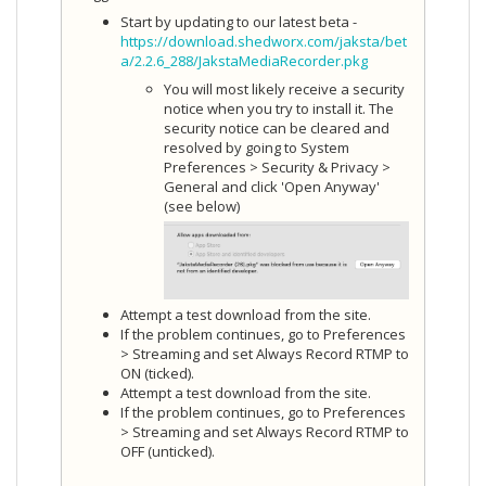
Start by updating to our latest beta -
https://download.shedworx.com/jaksta/bet
a/2.2.6_288/JakstaMediaRecorder.pkg
You will most likely receive a security
notice when you try to install it. The
security notice can be cleared and
resolved by going to System
Preferences > Security & Privacy >
General and click 'Open Anyway'
(see below)
Attempt a test download from the site.
If the problem continues, go to Preferences
> Streaming and set Always Record RTMP to
ON (ticked).
Attempt a test download from the site.
If the problem continues, go to Preferences
> Streaming and set Always Record RTMP to
OFF (unticked).