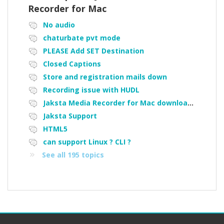
Recorder for Mac
No audio
chaturbate pvt mode
PLEASE Add SET Destination
Closed Captions
Store and registration mails down
Recording issue with HUDL
Jaksta Media Recorder for Mac downloading loads of tiny files
Jaksta Support
HTML5
can support Linux ? CLI ?
See all 195 topics