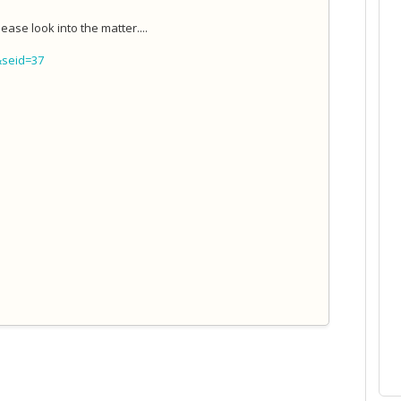
ease look into the matter....
&seid=37