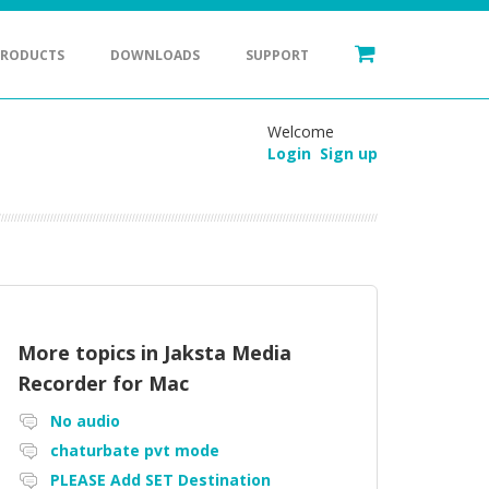
PRODUCTS
DOWNLOADS
SUPPORT
Welcome
Login
Sign up
More topics in
Jaksta Media
Recorder for Mac
No audio
chaturbate pvt mode
PLEASE Add SET Destination