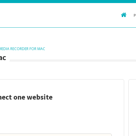
 MEDIA RECORDER FOR MAC
ac
nect one website