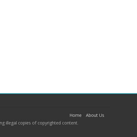
Home
About Us
g illegal copies of copyrighted content.