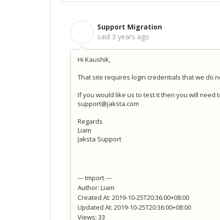
Support Migration
S
said
3 years ago
Hi Kaushik,
That site requires login credentials that we do n
If you would like us to test it then you will need
support@jaksta.com
Regards
Liam
Jaksta Support
--- Import ---
Author: Liam
Created At: 2019-10-25T20:36:00+08:00
Updated At: 2019-10-25T20:36:00+08:00
Views: 33