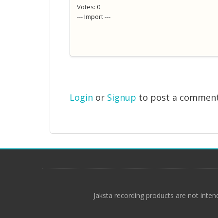
Votes: 0
--- Import ---
Login
or
Signup
to post a commen
Jaksta recording products are not inten