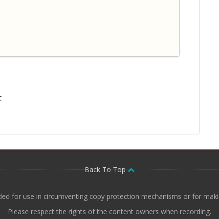
t
Back To Top
ded for use in circumventing copy protection mechanisms or for makin
Please respect the rights of the content owners when recording.