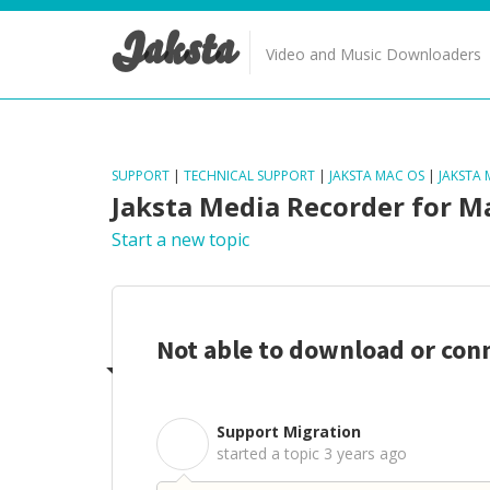
Jaksta
Video and Music Downloaders
SUPPORT
|
TECHNICAL SUPPORT
|
JAKSTA MAC OS
|
JAKSTA
Jaksta Media Recorder for M
Start a new topic
Not able to download or con
Support Migration
S
started a topic
3 years ago