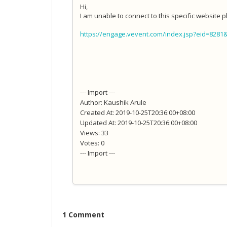
Hi,
I am unable to connect to this specific website pl
https://engage.vevent.com/index.jsp?eid=8281
--- Import ---
Author: Kaushik Arule
Created At: 2019-10-25T20:36:00+08:00
Updated At: 2019-10-25T20:36:00+08:00
Views: 33
Votes: 0
--- Import ---
1 Comment