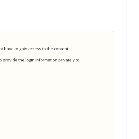
ot have to gain access to the content.
 to provide the login information privately to