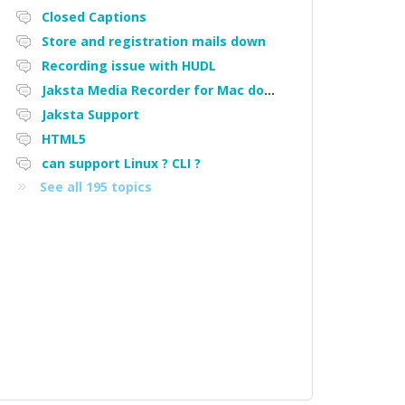
Closed Captions
Store and registration mails down
Recording issue with HUDL
Jaksta Media Recorder for Mac downloading loads of tiny files
Jaksta Support
HTML5
can support Linux ? CLI ?
See all 195 topics