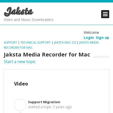
Jaksta
PRODUCTS
PRODUCTS
PRODUCTS
Video and Music Downloaders
DOWNLOADS
DOWNLOADS
DOWNLOADS
Welcome
Login
Sign up
SUPPORT
SUPPORT
SUPPORT
SUPPORT
|
TECHNICAL SUPPORT
|
JAKSTA MAC OS
|
JAKSTA MEDIA
RECORDER FOR MAC
Jaksta Media Recorder for Mac
Start a new topic
Video
Support Migration
S
started a topic
3 years ago