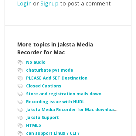
Login
or
Signup
to post a comment
More topics in
Jaksta Media
Recorder for Mac
No audio
chaturbate pvt mode
PLEASE Add SET Destination
Closed Captions
Store and registration mails down
Recording issue with HUDL
Jaksta Media Recorder for Mac downloading loads of tiny files
Jaksta Support
HTML5
can support Linux ? CLI ?