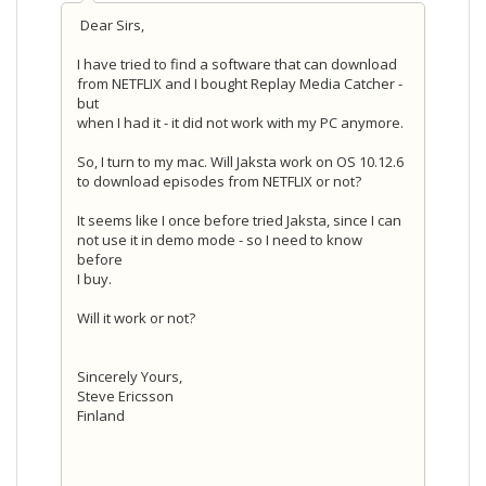
Dear Sirs,
I have tried to find a software that can download
from NETFLIX and I bought Replay Media Catcher -
but
when I had it - it did not work with my PC anymore.
So, I turn to my mac. Will Jaksta work on OS 10.12.6
to download episodes from NETFLIX or not?
It seems like I once before tried Jaksta, since I can
not use it in demo mode - so I need to know
before
I buy.
Will it work or not?
Sincerely Yours,
Steve Ericsson
Finland