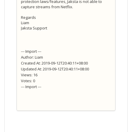
protection laws/features, Jaksta is not able to
capture streams from Netflix.
Regards
Liam
Jaksta Support
--- Import ---
Author: Liam
Created At: 2019-09-12T20:40:11+08:00
Updated At: 2019-09-12T20:40:11+08:00
Views: 16
Votes: 0
--- Import ---