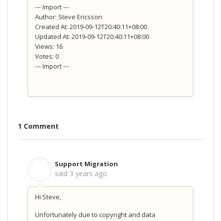
--- Import ---
Author: Steve Ericsson
Created At: 2019-09-12T20:40:11+08:00
Updated At: 2019-09-12T20:40:11+08:00
Views: 16
Votes: 0
--- Import ---
1 Comment
Support Migration
S
said
3 years ago
Hi Steve,
Unfortunately due to copyright and data