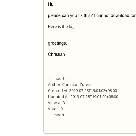
Hi,
please can you fix this? I cannot download fo
Here is the log.
greetings,
Christian
--- Import ---
Author: Christian Zuano
Created At: 2019-07-28T19:01:02+08:00
Updated At: 2019-07-28T19:01:02+08:00
Views: 13
Votes: 0
--- Import ---