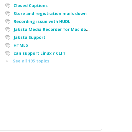
Closed Captions
Store and registration mails down
Recording issue with HUDL
Jaksta Media Recorder for Mac downloading loads of tiny files
Jaksta Support
HTML5
can support Linux ? CLI ?
See all 195 topics