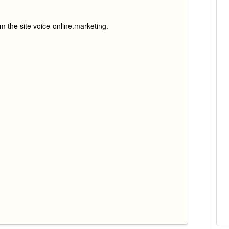
rm the site voice-online.marketing.