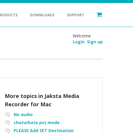
PRODUCTS
DOWNLOADS
SUPPORT
Welcome
Login
Sign up
More topics in
Jaksta Media
Recorder for Mac
No audio
chaturbate pvt mode
PLEASE Add SET Destination