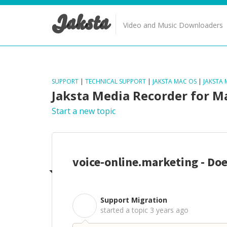
Jaksta
Video and Music Downloaders
SUPPORT
|
TECHNICAL SUPPORT
|
JAKSTA MAC OS
|
JAKSTA
Jaksta Media Recorder for M
Start a new topic
voice-online.marketing - Do
Support Migration
S
started a topic
3 years ago