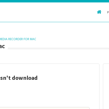
 MEDIA RECORDER FOR MAC
ac
esn't download