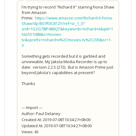
I'm trying to record "Richard II" starring Fiona Shaw
from Amazon
Prime:
https://www.amazon.com/Richard-II-Fiona-
Shaw/dp/B07R3C81ZY/ref=sr_1_3?
crid=1GZG78IP486QT&keywords=richard+ii&qid=1
562551088&s=movies-
tv&sprefix=richard+ii%2Cmovies-tv%2C200&sr=1-
3
Something gets recorded but it is garbled and
unviewable. My Jaksta Media Recorder is up to
date: version 2.2.5 (272). But is Amazon Prime just
beyond Jaksta's capabilities at present?
Thanks
--- Import ---
Author: Paul Delaney
Created At: 2019-07-08T10:34:27+08:00
Updated At: 2019-07-08T10:34:27+08:00
Views: 45