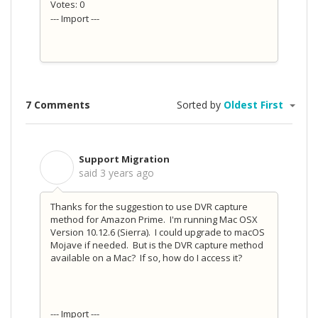
Votes: 0
--- Import ---
7 Comments
Sorted by
Oldest First
Support Migration
S
said
3 years ago
Thanks for the suggestion to use DVR capture
method for Amazon Prime. I'm running Mac OSX
Version 10.12.6 (Sierra). I could upgrade to macOS
Mojave if needed. But is the DVR capture method
available on a Mac? If so, how do I access it?
--- Import ---