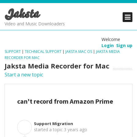
Jaksta
PRODUCTS
PRODUCTS
PRODUCTS
Video and Music Downloaders
DOWNLOADS
DOWNLOADS
DOWNLOADS
Welcome
Login
Sign up
SUPPORT
SUPPORT
SUPPORT
SUPPORT
|
TECHNICAL SUPPORT
|
JAKSTA MAC OS
|
JAKSTA MEDIA
RECORDER FOR MAC
Jaksta Media Recorder for Mac
Start a new topic
can't record from Amazon Prime
Support Migration
S
started a topic
3 years ago