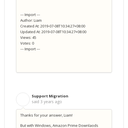
--- Import ---
Author: Liam
Created At: 2019-07-08T10:34:27+08:00
Updated At: 2019-07-08T10:34:27+08:00
Views: 45
Votes: 0
--- Import ---
Support Migration
S
said
3 years ago
Thanks for your answer, Liam!
But with Windows, Amazon Prime Downlaods