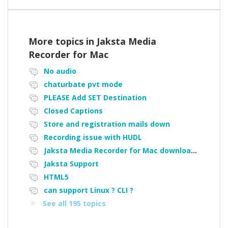
More topics in
Jaksta Media
Recorder for Mac
No audio
chaturbate pvt mode
PLEASE Add SET Destination
Closed Captions
Store and registration mails down
Recording issue with HUDL
Jaksta Media Recorder for Mac downloading loads of tiny files
Jaksta Support
HTML5
can support Linux ? CLI ?
See all 195 topics