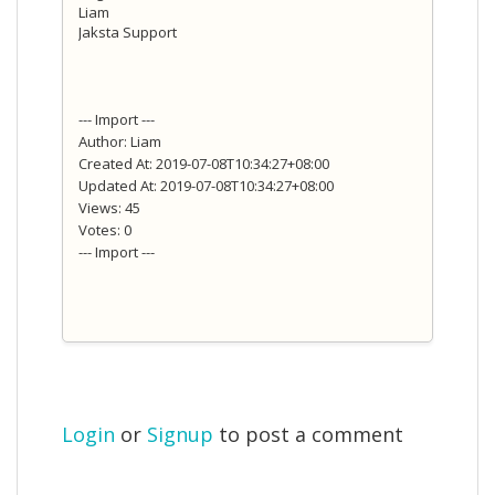
Liam
Jaksta Support
--- Import ---
Author: Liam
Created At: 2019-07-08T10:34:27+08:00
Updated At: 2019-07-08T10:34:27+08:00
Views: 45
Votes: 0
--- Import ---
Login
or
Signup
to post a comment