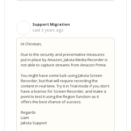
Support Migration
S
said
3 years ago
Hi Christian,
Due to the security and preventative measures
put in place by Amazon, Jaksta Media Recorder is
not able to capture streams from Amazon Prime.
You might have some luck using Jaksta Screen
Recorder, but that will require recording the
content in real time. Try it in Trial mode if you don't
have a license for Screen Recorder, and make a
point to test it using the Region function as it
offers the best chance of success.
Regards
Liam
Jaksta Support