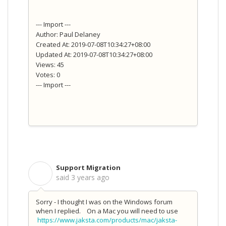
--- Import ---
Author: Paul Delaney
Created At: 2019-07-08T10:34:27+08:00
Updated At: 2019-07-08T10:34:27+08:00
Views: 45
Votes: 0
--- Import ---
Support Migration
S
said
3 years ago
Sorry - I thought I was on the Windows forum
when I replied. On a Mac you will need to use
https://www.jaksta.com/products/mac/jaksta-