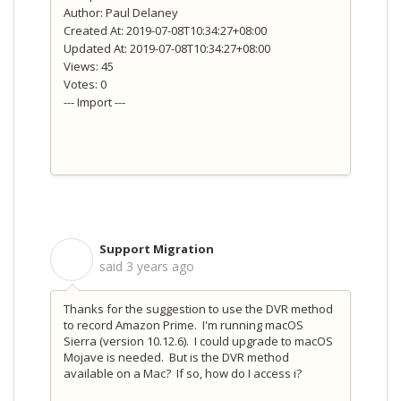
Author: Paul Delaney
Created At: 2019-07-08T10:34:27+08:00
Updated At: 2019-07-08T10:34:27+08:00
Views: 45
Votes: 0
--- Import ---
Support Migration
S
said
3 years ago
Thanks for the suggestion to use the DVR method
to record Amazon Prime. I'm running macOS
Sierra (version 10.12.6). I could upgrade to macOS
Mojave is needed. But is the DVR method
available on a Mac? If so, how do I access i?