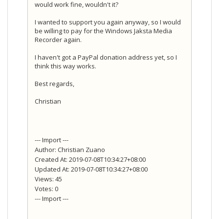
would work fine, wouldn't it?
I wanted to support you again anyway, so I would
be willing to pay for the Windows Jaksta Media
Recorder again.
I haven't got a PayPal donation address yet, so I
think this way works.
Best regards,
Christian
--- Import ---
Author: Christian Zuano
Created At: 2019-07-08T10:34:27+08:00
Updated At: 2019-07-08T10:34:27+08:00
Views: 45
Votes: 0
--- Import ---