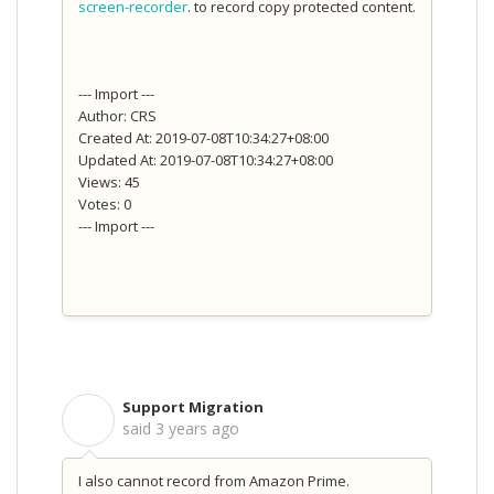
screen-recorder
. to record copy protected content.
--- Import ---
Author: CRS
Created At: 2019-07-08T10:34:27+08:00
Updated At: 2019-07-08T10:34:27+08:00
Views: 45
Votes: 0
--- Import ---
Support Migration
S
said
3 years ago
I also cannot record from Amazon Prime.