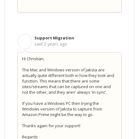
Support Migration
S
said
3 years ago
Hi Christian,
The Mac and Windows version of Jaksta are
actually quite different both in how they look and
function. This means that there are some
sites/streams that can be captured on one and
not the other, and they aren' always 'in sync'.
If you have a Windows PC then trying the
Windows version of Jaksta to capture from
Amazon Prime might be the way to go.
Thanks again for your support!
Regards