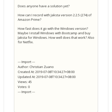
Does anyone have a solution yet?
How can I record with Jaksta version 2.2.5 (274) of
Amazon Prime?
How fast does it go with the Windows version?
Maybe I install Windows with Bootcamp and buy
Jaksta for Windows. How well does that work? Also
for Netflix.
--- Import ---
Author: Christian Zuano
Created At: 2019-07-08T10:34:27+08:00
Updated At: 2019-07-08T10:34:27+08:00
Views: 45
Votes: 0
--- Import ---