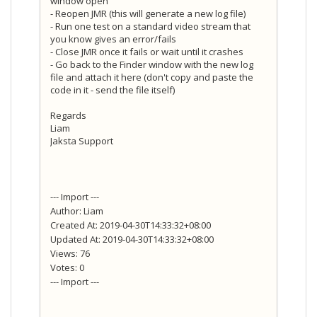
window open
- Reopen JMR (this will generate a new log file)
- Run one test on a standard video stream that
you know gives an error/fails
- Close JMR once it fails or wait until it crashes
- Go back to the Finder window with the new log
file and attach it here (don't copy and paste the
code in it - send the file itself)
Regards
Liam
Jaksta Support
--- Import ---
Author: Liam
Created At: 2019-04-30T14:33:32+08:00
Updated At: 2019-04-30T14:33:32+08:00
Views: 76
Votes: 0
--- Import ---