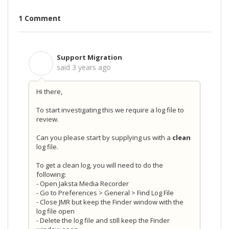
1 Comment
Support Migration
S
said
3 years ago
Hi there,
To start investigating this we require a log file to
review.
Can you please start by supplying us with a
clean
log file.
To get a clean log, you will need to do the
following:
- Open Jaksta Media Recorder
- Go to Preferences > General > Find Log File
- Close JMR but keep the Finder window with the
log file open
- Delete the log file and still keep the Finder