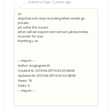
S
started a topic
3 years ago
sir
stripchat.com stop recording when model go
private
pls solve this issues
when will we expect next version jaksta media
recorder for mac
thanking u sir
--- Import ---
Author: kingmgram29
Created At: 2019-04-30T14:33:32+08:00
Updated At: 2019-04-30T14:33:32+08:00
Views: 76
Votes: 0
--- Import ---