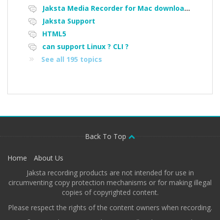
Jaksta Media Recorder for Mac downloading loads of tiny files
Jaksta Support
HTML5
can support Linux ? CLI ?
See all 195 topics
Back To Top
Home
About Us
Jaksta recording products are not intended for use in
circumventing copy protection mechanisms or for making illegal
copies of copyrighted content.
Please respect the rights of the content owners when recording.