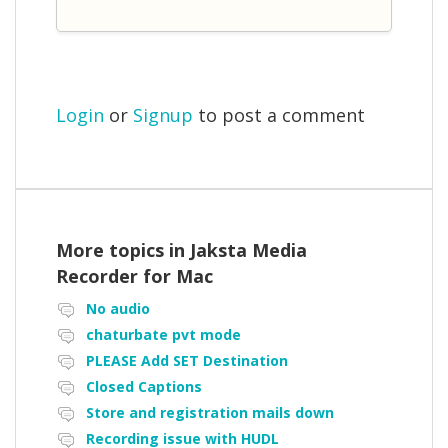
Login
or
Signup
to post a comment
More topics in
Jaksta Media
Recorder for Mac
No audio
chaturbate pvt mode
PLEASE Add SET Destination
Closed Captions
Store and registration mails down
Recording issue with HUDL