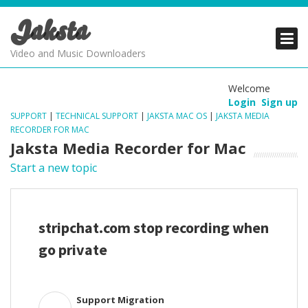
Jaksta
PRODUCTS
PRODUCTS
PRODUCTS
Video and Music Downloaders
DOWNLOADS
DOWNLOADS
DOWNLOADS
Welcome
Login
Sign up
SUPPORT
SUPPORT
SUPPORT
SUPPORT
|
TECHNICAL SUPPORT
|
JAKSTA MAC OS
|
JAKSTA MEDIA
RECORDER FOR MAC
Jaksta Media Recorder for Mac
Start a new topic
stripchat.com stop recording when
go private
Support Migration