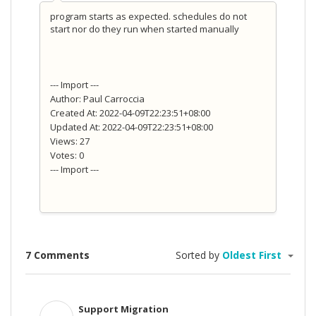
program starts as expected. schedules do not
start nor do they run when started manually
--- Import ---
Author: Paul Carroccia
Created At: 2022-04-09T22:23:51+08:00
Updated At: 2022-04-09T22:23:51+08:00
Views: 27
Votes: 0
--- Import ---
7 Comments
Sorted by
Oldest First
Support Migration