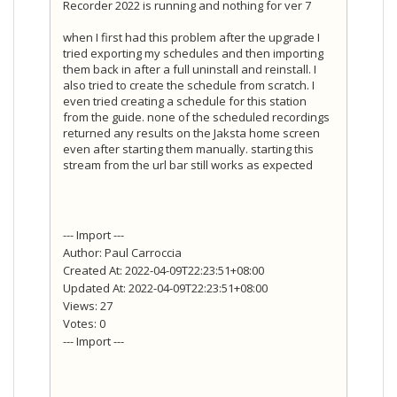
Recorder 2022 is running and nothing for ver 7
when I first had this problem after the upgrade I
tried exporting my schedules and then importing
them back in after a full uninstall and reinstall. I
also tried to create the schedule from scratch. I
even tried creating a schedule for this station
from the guide. none of the scheduled recordings
returned any results on the Jaksta home screen
even after starting them manually. starting this
stream from the url bar still works as expected
--- Import ---
Author: Paul Carroccia
Created At: 2022-04-09T22:23:51+08:00
Updated At: 2022-04-09T22:23:51+08:00
Views: 27
Votes: 0
--- Import ---