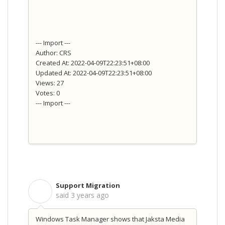
--- Import ---
Author: CRS
Created At: 2022-04-09T22:23:51+08:00
Updated At: 2022-04-09T22:23:51+08:00
Views: 27
Votes: 0
--- Import ---
Support Migration
S
said
3 years ago
Windows Task Manager shows that Jaksta Media