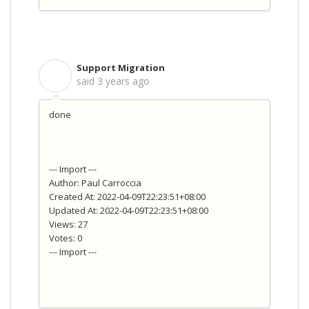
Support Migration
S
said
3 years ago
done
--- Import ---
Author: Paul Carroccia
Created At: 2022-04-09T22:23:51+08:00
Updated At: 2022-04-09T22:23:51+08:00
Views: 27
Votes: 0
--- Import ---