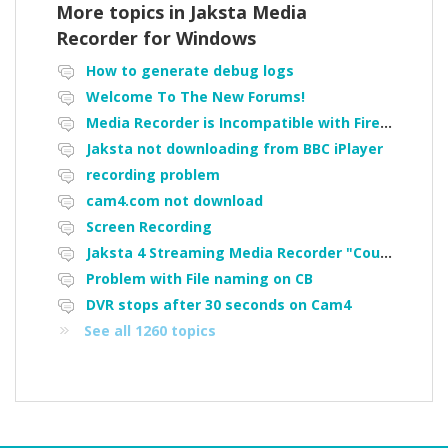
More topics in
Jaksta Media
Recorder for Windows
How to generate debug logs
Welcome To The New Forums!
Media Recorder is Incompatible with Firefox Portable
Jaksta not downloading from BBC iPlayer
recording problem
cam4.com not download
Screen Recording
Jaksta 4 Streaming Media Recorder "Could not load driver JakNDis"
Problem with File naming on CB
DVR stops after 30 seconds on Cam4
See all 1260 topics