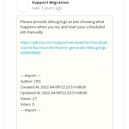
Support Migration
S
said
3 years ago
Please provide debug logs as per showing what
happens when you try and start your scheduled
job manually.
https://jaksta.com/support/windows/technical/jak
sta-media-recorder/how-to-generate-debug-logs-
6000009063
--- Import ---
Author: CRS
Created At: 2022-04-09T22:23:51+08:00
Updated At: 2022-04-09T22:23:51+08:00
Views: 27
Votes: 0
--- Import ---