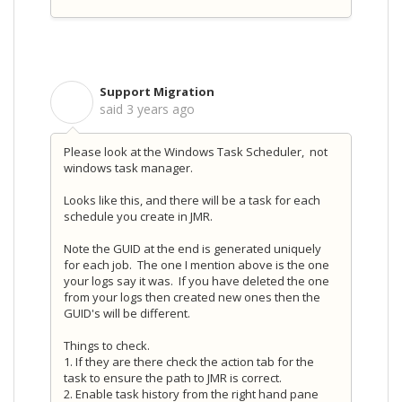
Support Migration
S
said
3 years ago
Please look at the Windows Task Scheduler, not
windows task manager.
Looks like this, and there will be a task for each
schedule you create in JMR.
Note the GUID at the end is generated uniquely
for each job. The one I mention above is the one
your logs say it was. If you have deleted the one
from your logs then created new ones then the
GUID's will be different.
Things to check.
1. If they are there check the action tab for the
task to ensure the path to JMR is correct.
2. Enable task history from the right hand pane