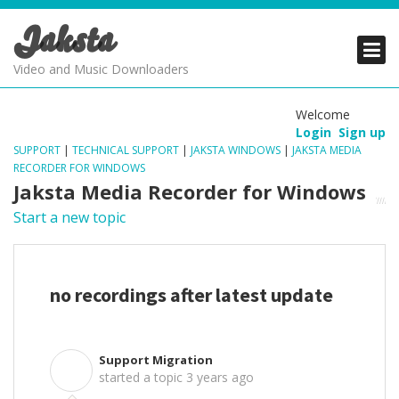
Jaksta
PRODUCTS
PRODUCTS
PRODUCTS
Video and Music Downloaders
DOWNLOADS
DOWNLOADS
DOWNLOADS
Welcome
Login
Sign up
SUPPORT
SUPPORT
SUPPORT
SUPPORT
|
TECHNICAL SUPPORT
|
JAKSTA WINDOWS
|
JAKSTA MEDIA
RECORDER FOR WINDOWS
Jaksta Media Recorder for Windows
Start a new topic
no recordings after latest update
Support Migration
S
started a topic
3 years ago