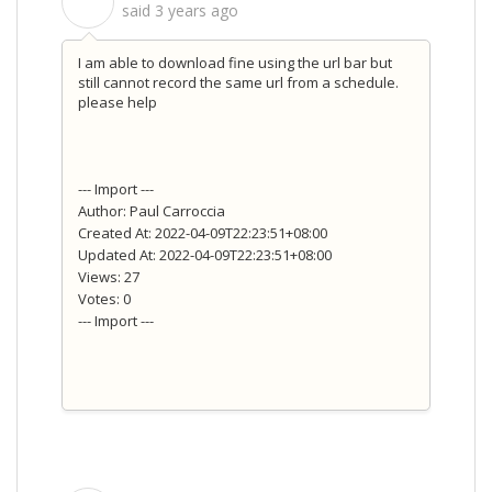
S
said
3 years ago
I am able to download fine using the url bar but
still cannot record the same url from a schedule.
please help
--- Import ---
Author: Paul Carroccia
Created At: 2022-04-09T22:23:51+08:00
Updated At: 2022-04-09T22:23:51+08:00
Views: 27
Votes: 0
--- Import ---