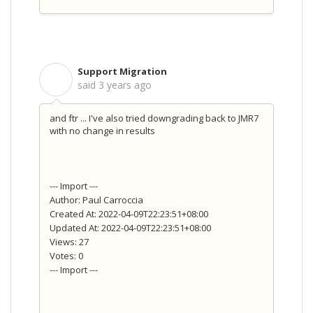
Support Migration
S
said
3 years ago
and ftr ... I've also tried downgrading back to JMR7
with no change in results
--- Import ---
Author: Paul Carroccia
Created At: 2022-04-09T22:23:51+08:00
Updated At: 2022-04-09T22:23:51+08:00
Views: 27
Votes: 0
--- Import ---