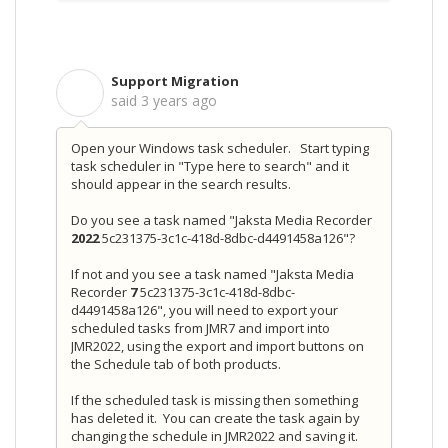
Support Migration
S
said
3 years ago
Open your Windows task scheduler. Start typing
task scheduler in "Type here to search" and it
should appear in the search results.
Do you see a task named "Jaksta Media Recorder
2022
5c231375-3c1c-418d-8dbc-d4491458a126"?
If not and you see a task named "Jaksta Media
Recorder
7
5c231375-3c1c-418d-8dbc-
d4491458a126", you will need to export your
scheduled tasks from JMR7 and import into
JMR2022, using the export and import buttons on
the Schedule tab of both products.
If the scheduled task is missing then something
has deleted it. You can create the task again by
changing the schedule in JMR2022 and saving it.