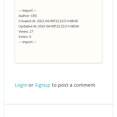
--- Import ---
Author: CRS
Created At: 2022-04-09T22:23:51+08:00
Updated At: 2022-04-09T22:23:51+08:00
Views: 27
Votes: 0
--- Import ---
Login
or
Signup
to post a comment