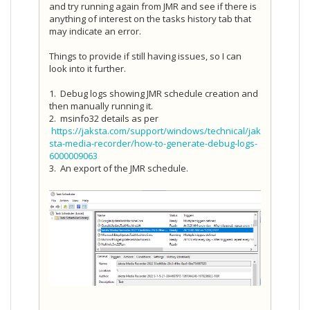
and try running again from JMR and see if there is
anything of interest on the tasks history tab that
may indicate an error.
Things to provide if still having issues, so I can
look into it further.
1. Debug logs showing JMR schedule creation and
then manually running it.
2. msinfo32 details as per
https://jaksta.com/support/windows/technical/jak
sta-media-recorder/how-to-generate-debug-logs-
6000009063
3. An export of the JMR schedule.