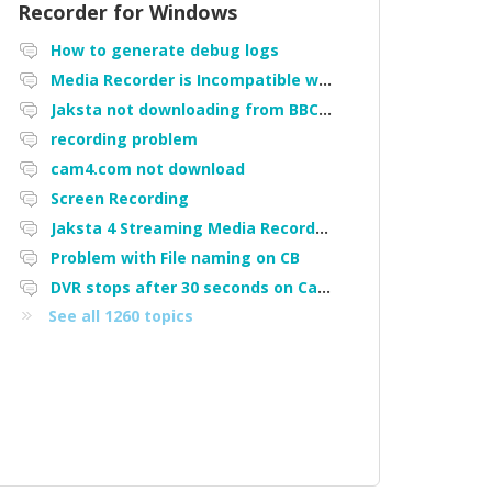
Recorder for Windows
How to generate debug logs
Media Recorder is Incompatible with Firefox Portable
Jaksta not downloading from BBC iPlayer
recording problem
cam4.com not download
Screen Recording
Jaksta 4 Streaming Media Recorder "Could not load driver JakNDis"
Problem with File naming on CB
DVR stops after 30 seconds on Cam4
See all 1260 topics