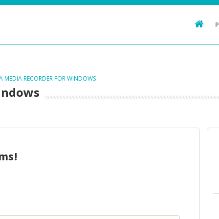
TA MEDIA RECORDER FOR WINDOWS
Windows
ms!