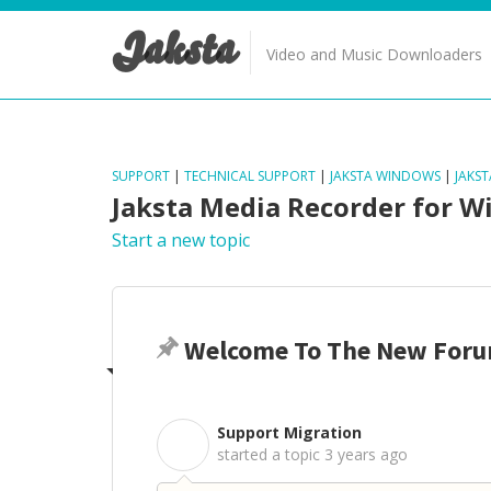
Jaksta
Video and Music Downloaders
SUPPORT
|
TECHNICAL SUPPORT
|
JAKSTA WINDOWS
|
JAKS
Jaksta Media Recorder for 
Start a new topic
Welcome To The New Foru
Support Migration
S
started a topic
3 years ago