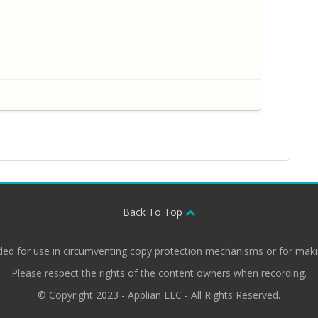
Back To Top
ded for use in circumventing copy protection mechanisms or for makin
Please respect the rights of the content owners when recording.
© Copyright 2023 - Applian LLC - All Rights Reserved.