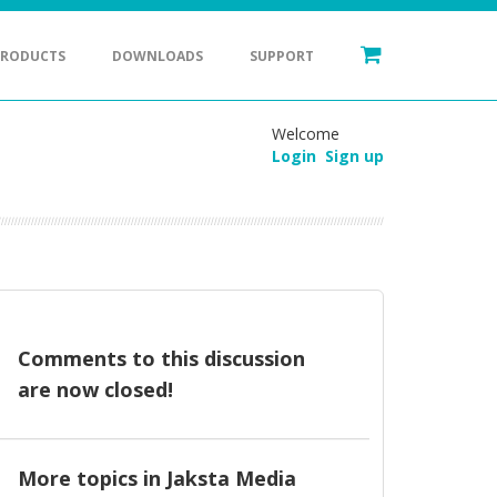
PRODUCTS
DOWNLOADS
SUPPORT
Welcome
Login
Sign up
Comments to this discussion
are now closed!
More topics in
Jaksta Media