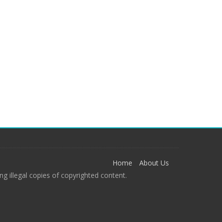
Home
About Us
g illegal copies of copyrighted content.