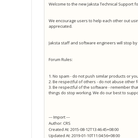
Welcome to the new Jaksta Technical Support f
We encourage users to help each other out usi
appreciated.
Jaksta staff and software engineers will stop b
Forum Rules:
1. No spam - do not push similar products or your
2. Be respectful of others - do not abuse other 
3. Be respectful of the software - remember tha
things do stop working. We do our best to suppo
--- Import ---
Author: CRS
Created At: 2015-08-12T13:46:45+08:00
Updated At: 2019-01-10T11:04:56+08:00