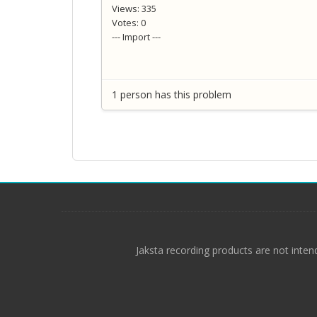
Views: 335
Votes: 0
--- Import ---
1 person has this problem
Jaksta recording products are not inten