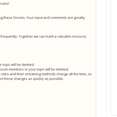
orums!
ng these forums. Your input and comments are greatly
y frequently. Together we can build a valuable resource.
 topic will be deleted.
forum members or your topic will be deleted.
t sites and their streaming methods change all the time, so
rt these changes as quickly as possible.