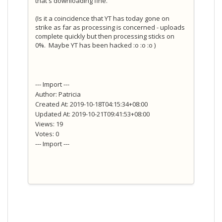
that's downloading fine.
(Is it a coincidence that YT has today gone on
strike as far as processing is concerned - uploads
complete quickly but then processing sticks on
0%. Maybe YT has been hacked :o :o :o )
--- Import ---
Author: Patricia
Created At: 2019-10-18T04:15:34+08:00
Updated At: 2019-10-21T09:41:53+08:00
Views: 19
Votes: 0
--- Import ---