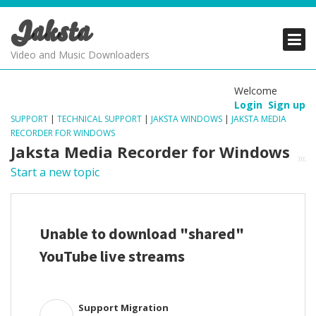
Jaksta
PRODUCTS
PRODUCTS
PRODUCTS
Video and Music Downloaders
DOWNLOADS
DOWNLOADS
DOWNLOADS
Welcome
Login
Sign up
SUPPORT
SUPPORT
SUPPORT
SUPPORT
|
TECHNICAL SUPPORT
|
JAKSTA WINDOWS
|
JAKSTA MEDIA
RECORDER FOR WINDOWS
Jaksta Media Recorder for Windows
Start a new topic
Unable to download "shared"
YouTube live streams
Support Migration