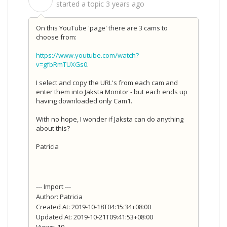
S
started a topic
3 years ago
On this YouTube 'page' there are 3 cams to
choose from:
https://www.youtube.com/watch?
v=gfbRmTUXGs0
.
I select and copy the URL's from each cam and
enter them into Jaksta Monitor - but each ends up
having downloaded only Cam1.
With no hope, I wonder if Jaksta can do anything
about this?
Patricia
--- Import ---
Author: Patricia
Created At: 2019-10-18T04:15:34+08:00
Updated At: 2019-10-21T09:41:53+08:00