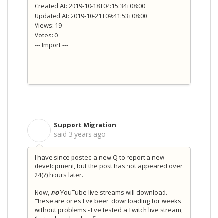
Created At: 2019-10-18T04:15:34+08:00
Updated At: 2019-10-21T09:41:53+08:00
Views: 19
Votes: 0
--- Import ---
Support Migration
S
said
3 years ago
I have since posted a new Q to report a new
development, but the post has not appeared over
24(?) hours later.
Now,
no
YouTube live streams will download.
These are ones I've been downloading for weeks
without problems - I've tested a Twitch live stream,