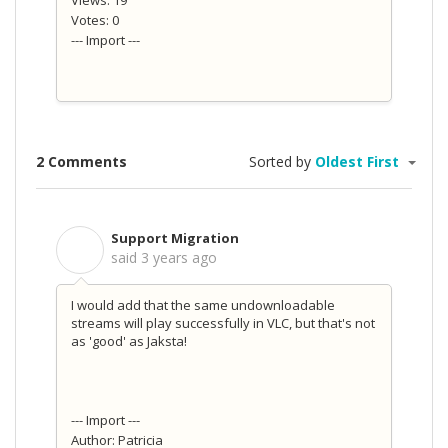
Views: 19
Votes: 0
--- Import ---
2 Comments
Sorted by
Oldest First
Support Migration
S
said
3 years ago
I would add that the same undownloadable
streams will play successfully in VLC, but that's not
as 'good' as Jaksta!
--- Import ---
Author: Patricia