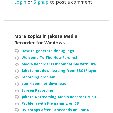
Login
or
Signup
to post a comment
More topics in
Jaksta Media
Recorder for Windows
How to generate debug logs
Welcome To The New Forums!
Media Recorder is Incompatible with Firefox Portable
Jaksta not downloading from BBC iPlayer
recording problem
cam4.com not download
Screen Recording
Jaksta 4 Streaming Media Recorder "Could not load driver JakNDis"
Problem with File naming on CB
DVR stops after 30 seconds on Cam4