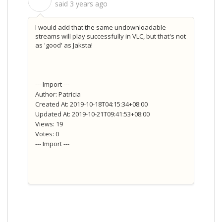
S
said
3 years ago
I would add that the same undownloadable
streams will play successfully in VLC, but that's not
as 'good' as Jaksta!
--- Import ---
Author: Patricia
Created At: 2019-10-18T04:15:34+08:00
Updated At: 2019-10-21T09:41:53+08:00
Views: 19
Votes: 0
--- Import ---