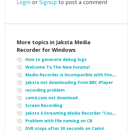
Login
or
Signup
to post a comment
More topics in
Jaksta Media
Recorder for Windows
How to generate debug logs
Welcome To The New Forums!
Media Recorder is Incompatible with Firefox Portable
Jaksta not downloading from BBC iPlayer
recording problem
cam4.com not download
Screen Recording
Jaksta 4 Streaming Media Recorder "Could not load driver JakNDis"
Problem with File naming on CB
DVR stops after 30 seconds on Cam4