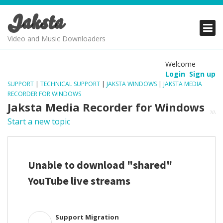
Jaksta
PRODUCTS
PRODUCTS
PRODUCTS
Video and Music Downloaders
DOWNLOADS
DOWNLOADS
DOWNLOADS
Welcome
Login
Sign up
SUPPORT
SUPPORT
SUPPORT
SUPPORT
|
TECHNICAL SUPPORT
|
JAKSTA WINDOWS
|
JAKSTA MEDIA
RECORDER FOR WINDOWS
Jaksta Media Recorder for Windows
Start a new topic
Unable to download "shared"
YouTube live streams
Support Migration