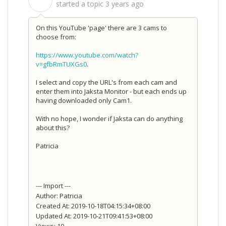
S
started a topic
3 years ago
On this YouTube 'page' there are 3 cams to
choose from:
https://www.youtube.com/watch?
v=gfbRmTUXGs0
.
I select and copy the URL's from each cam and
enter them into Jaksta Monitor - but each ends up
having downloaded only Cam1.
With no hope, I wonder if Jaksta can do anything
about this?
Patricia
--- Import ---
Author: Patricia
Created At: 2019-10-18T04:15:34+08:00
Updated At: 2019-10-21T09:41:53+08:00