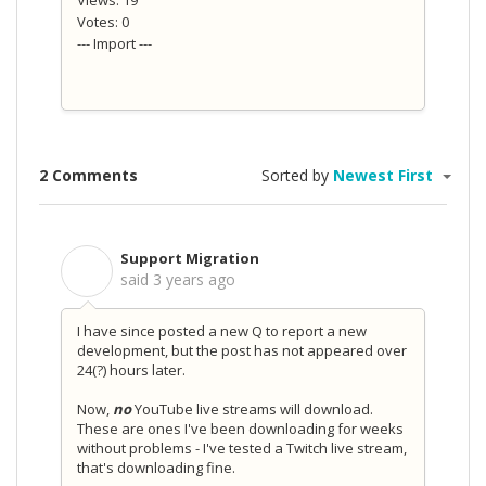
Views: 19
Votes: 0
--- Import ---
2 Comments
Sorted by
Newest First
Support Migration
S
said
3 years ago
I have since posted a new Q to report a new
development, but the post has not appeared over
24(?) hours later.
Now,
no
YouTube live streams will download.
These are ones I've been downloading for weeks
without problems - I've tested a Twitch live stream,
that's downloading fine.