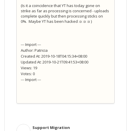
(Is it a coincidence that YT has today gone on
strike as far as processing is concerned - uploads
complete quickly but then processing sticks on
0%. Maybe YT has been hacked :o :o :o )
--- Import ---
Author: Patricia
Created At: 2019-10-18T04:15:34+08:00
Updated At: 2019-10-21T09:41:53+08:00
Views: 19
Votes: 0
--- Import ---
Support Migration