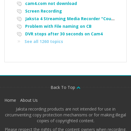
cam4.com not download
Screen Recording
Jaksta 4 Streaming Media Recorder "Could not load driver JakNDis"
Problem with File naming on CB
DVR stops after 30 seconds on Cam4
See all 1260 topics
Back To Top
Home
About Us
Jaksta recording products are not intended for use in
circumventing copy protection mechanisms or for making illegal
copies of copyrighted content.
Please respect the rights of the content owners when recording.