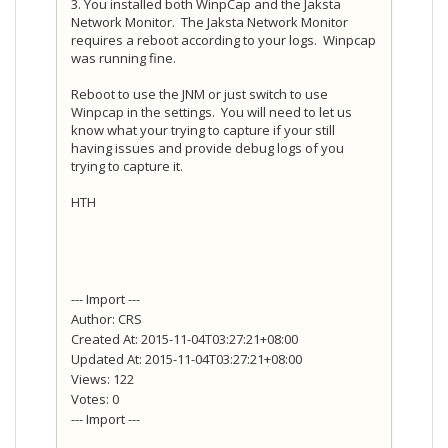
3. You installed both WinpCap and the Jaksta
Network Monitor. The Jaksta Network Monitor
requires a reboot according to your logs. Winpcap
was running fine.
Reboot to use the JNM or just switch to use
Winpcap in the settings. You will need to let us
know what your trying to capture if your still
having issues and provide debug logs of you
trying to capture it.
HTH
--- Import ---
Author: CRS
Created At: 2015-11-04T03:27:21+08:00
Updated At: 2015-11-04T03:27:21+08:00
Views: 122
Votes: 0
--- Import ---