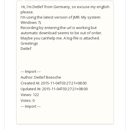
Hi, I'm Detlef from Germany, so excuse my english
please.
I'm using the latest version of JMR. My system:
Windows 7).
Recording by entering the url is working but
automatic download seems to be out of order.
Maybe you canhelp me. A log-file is attached.
Greetings
Detlef
--- Import ---
Author: Detlef Boesche
Created At: 2015-11-04T03:27:21+08:00
Updated At: 2015-11-04T03:27:21+08:00
Views: 122
Votes: 0
--- Import ---