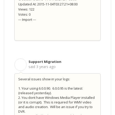
Updated At: 2015-11-04T03:27:21+08:00
Views: 122
Votes: 0
--- Import ---
Support Migration
S
said
3 years ago
Several issues show in your logs:
1. Your using 6.0.0.90. 6.0.0.95 is the latest
(released yesterday).
2. You dont have Windows Media Player installed
(or it is corrupt). This is required for WMV video
and audio creation. Will be an issue if you try to
DVR.