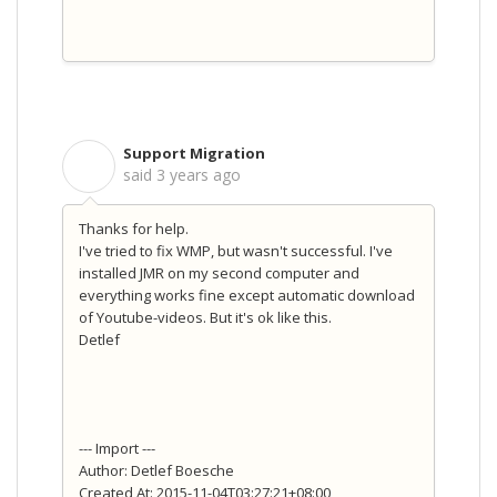
Support Migration
S
said
3 years ago
Thanks for help.
I've tried to fix WMP, but wasn't successful. I've
installed JMR on my second computer and
everything works fine except automatic download
of Youtube-videos. But it's ok like this.
Detlef
--- Import ---
Author: Detlef Boesche
Created At: 2015-11-04T03:27:21+08:00