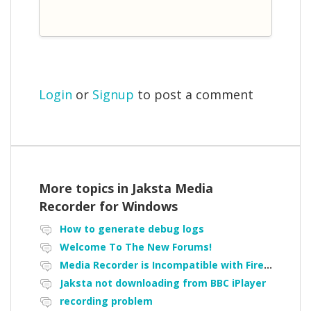
Login
or
Signup
to post a comment
More topics in
Jaksta Media
Recorder for Windows
How to generate debug logs
Welcome To The New Forums!
Media Recorder is Incompatible with Firefox Portable
Jaksta not downloading from BBC iPlayer
recording problem