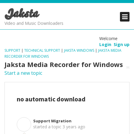
Jaksta
PRODUCTS
PRODUCTS
PRODUCTS
Video and Music Downloaders
DOWNLOADS
DOWNLOADS
DOWNLOADS
Welcome
Login
Sign up
SUPPORT
SUPPORT
SUPPORT
SUPPORT
|
TECHNICAL SUPPORT
|
JAKSTA WINDOWS
|
JAKSTA MEDIA
RECORDER FOR WINDOWS
Jaksta Media Recorder for Windows
Start a new topic
no automatic download
Support Migration
S
started a topic
3 years ago