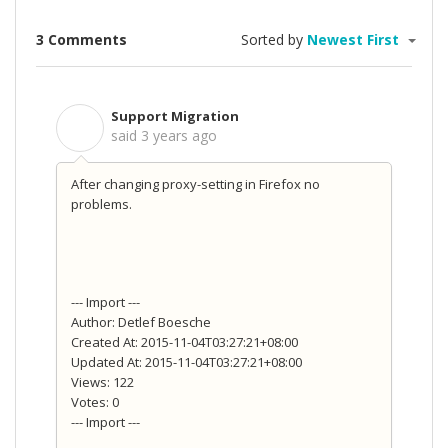
3 Comments
Sorted by
Newest First
Support Migration
S
said
3 years ago
After changing proxy-setting in Firefox no
problems.
--- Import ---
Author: Detlef Boesche
Created At: 2015-11-04T03:27:21+08:00
Updated At: 2015-11-04T03:27:21+08:00
Views: 122
Votes: 0
--- Import ---