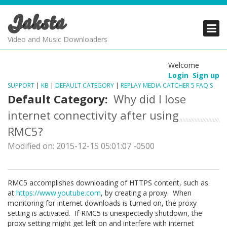
Jaksta
PRODUCTS
PRODUCTS
PRODUCTS
Video and Music Downloaders
DOWNLOADS
DOWNLOADS
DOWNLOADS
Welcome
Login
Sign up
SUPPORT
SUPPORT
SUPPORT
SUPPORT
|
KB
|
DEFAULT CATEGORY
|
REPLAY MEDIA CATCHER 5 FAQ'S
Default Category:
Why did I lose
internet connectivity after using
RMC5?
Modified on: 2015-12-15 05:01:07 -0500
RMC5 accomplishes downloading of HTTPS content, such as
at
https://www.youtube.com
, by creating a proxy. When
monitoring for internet downloads is turned on, the proxy
setting is activated. If RMC5 is unexpectedly shutdown, the
proxy setting might get left on and interfere with internet