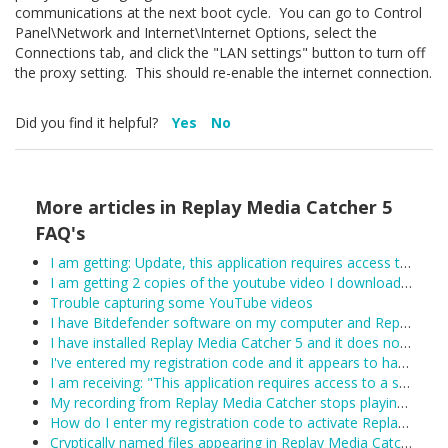
communications at the next boot cycle. You can go to Control
Panel\Network and Internet\Internet Options, select the
Connections tab, and click the "LAN settings" button to turn off
the proxy setting. This should re-enable the internet connection.
Did you find it helpful?
Yes
No
More articles in
Replay Media Catcher 5
FAQ's
I am getting: Update, this application requires access to the internet.
I am getting 2 copies of the youtube video I downloaded.
Trouble capturing some YouTube videos
I have Bitdefender software on my computer and Replay Media Catcher is not working.
I have installed Replay Media Catcher 5 and it does not work.
I've entered my registration code and it appears to have been accepted, however Replay Media Catcher keeps reverting to demo mode. What can I do?
I am receiving: "This application requires access to a supported Network Monitor to detect media streams"
My recording from Replay Media Catcher stops playing after about 1 hour:
How do I enter my registration code to activate Replay Media Catcher?
Cryptically named files appearing in Replay Media Catcher