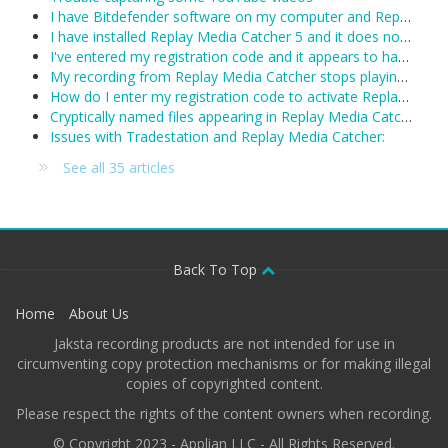
I have Bitdefender software on my computer and Replay Media Catcher is not working.
I have installed Replay Media Catcher 5 and it does not work.
I've entered my registration code and it appears to have been accepted, however Replay Media Catcher keeps reverting to demo mode. What can I do?
My recording from Replay Media Catcher stops playing after about 1 hour:
How do I enter my registration code to activate Replay Media Catcher?
Cryptically named files appearing in Replay Media Catcher
Issues with Tradestation and Replay Media Catcher:
See all 35 articles
Back To Top
Home
About Us
Jaksta recording products are not intended for use in
circumventing copy protection mechanisms or for making illegal
copies of copyrighted content.
Please respect the rights of the content owners when recording.
© Copyright 2023 - Applian LLC - All Rights Reserved.