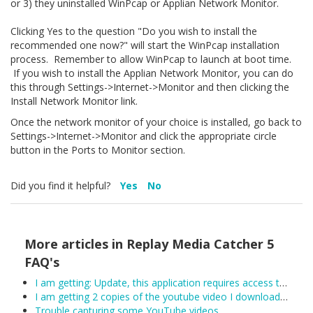
or 3) they uninstalled WinPcap or Applian Network Monitor.
Clicking Yes to the question "Do you wish to install the
recommended one now?" will start the WinPcap installation
process. Remember to allow WinPcap to launch at boot time.
If you wish to install the Applian Network Monitor, you can do
this through Settings->Internet->Monitor and then clicking the
Install Network Monitor link.
Once the network monitor of your choice is installed, go back to
Settings->Internet->Monitor and click the appropriate circle
button in the Ports to Monitor section.
Did you find it helpful?
Yes
No
More articles in
Replay Media Catcher 5
FAQ's
I am getting: Update, this application requires access to the internet.
I am getting 2 copies of the youtube video I downloaded.
Trouble capturing some YouTube videos