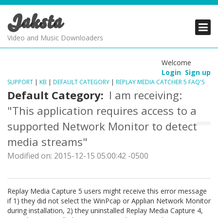
Jaksta
PRODUCTS
PRODUCTS
PRODUCTS
Video and Music Downloaders
DOWNLOADS
DOWNLOADS
DOWNLOADS
Welcome
Login
Sign up
SUPPORT
SUPPORT
SUPPORT
SUPPORT
|
KB
|
DEFAULT CATEGORY
|
REPLAY MEDIA CATCHER 5 FAQ'S
Default Category:
I am receiving:
"This application requires access to a
supported Network Monitor to detect
media streams"
Modified on: 2015-12-15 05:00:42 -0500
Replay Media Capture 5 users might receive this error message
if 1) they did not select the WinPcap or Applian Network Monitor
during installation, 2) they uninstalled Replay Media Capture 4,