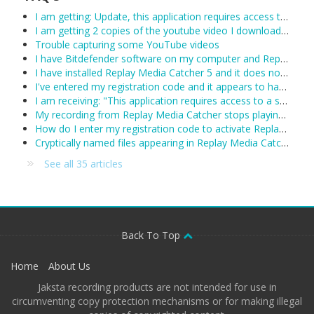
I am getting: Update, this application requires access to the internet.
I am getting 2 copies of the youtube video I downloaded.
Trouble capturing some YouTube videos
I have Bitdefender software on my computer and Replay Media Catcher is not working.
I have installed Replay Media Catcher 5 and it does not work.
I've entered my registration code and it appears to have been accepted, however Replay Media Catcher keeps reverting to demo mode. What can I do?
I am receiving: "This application requires access to a supported Network Monitor to detect media streams"
My recording from Replay Media Catcher stops playing after about 1 hour:
How do I enter my registration code to activate Replay Media Catcher?
Cryptically named files appearing in Replay Media Catcher
See all 35 articles
Back To Top
Home
About Us
Jaksta recording products are not intended for use in
circumventing copy protection mechanisms or for making illegal