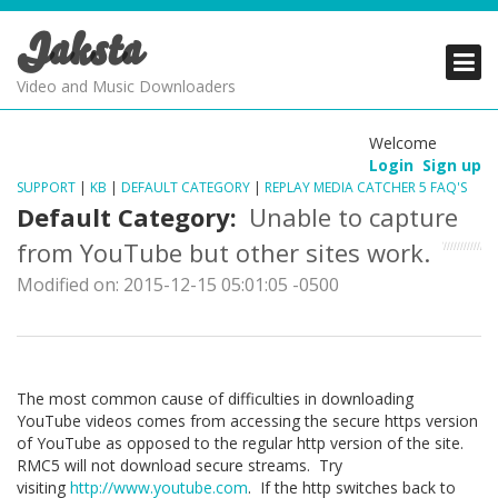
Jaksta
PRODUCTS
PRODUCTS
PRODUCTS
Video and Music Downloaders
DOWNLOADS
DOWNLOADS
DOWNLOADS
Welcome
Login
Sign up
SUPPORT
SUPPORT
SUPPORT
SUPPORT
|
KB
|
DEFAULT CATEGORY
|
REPLAY MEDIA CATCHER 5 FAQ'S
Default Category:
Unable to capture
from YouTube but other sites work.
Modified on: 2015-12-15 05:01:05 -0500
The most common cause of difficulties in downloading
YouTube videos comes from accessing the secure https version
of YouTube as opposed to the regular http version of the site.
RMC5 will not download secure streams. Try
visiting
http://www.youtube.com
. If the http switches back to