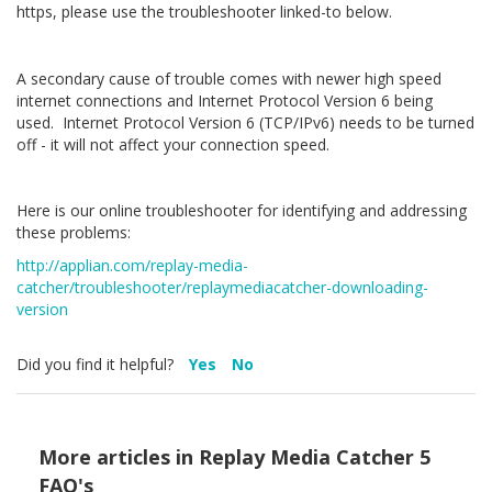
https, please use the troubleshooter linked-to below.
A secondary cause of trouble comes with newer high speed
internet connections and Internet Protocol Version 6 being
used. Internet Protocol Version 6 (TCP/IPv6) needs to be turned
off - it will not affect your connection speed.
Here is our online troubleshooter for identifying and addressing
these problems:
http://applian.com/replay-media-
catcher/troubleshooter/replaymediacatcher-downloading-
version
Did you find it helpful?
Yes
No
More articles in
Replay Media Catcher 5
FAQ's