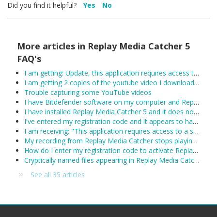
Did you find it helpful?
Yes
No
More articles in
Replay Media Catcher 5
FAQ's
I am getting: Update, this application requires access to the internet.
I am getting 2 copies of the youtube video I downloaded.
Trouble capturing some YouTube videos
I have Bitdefender software on my computer and Replay Media Catcher is not working.
I have installed Replay Media Catcher 5 and it does not work.
I've entered my registration code and it appears to have been accepted, however Replay Media Catcher keeps reverting to demo mode. What can I do?
I am receiving: "This application requires access to a supported Network Monitor to detect media streams"
My recording from Replay Media Catcher stops playing after about 1 hour:
How do I enter my registration code to activate Replay Media Catcher?
Cryptically named files appearing in Replay Media Catcher
See all 35 articles