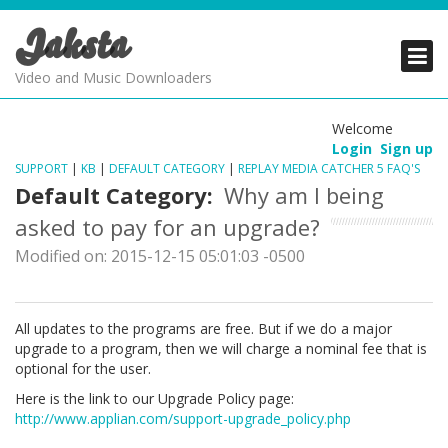
Jaksta
PRODUCTS
PRODUCTS
PRODUCTS
Video and Music Downloaders
DOWNLOADS
DOWNLOADS
DOWNLOADS
Welcome
Login
Sign up
SUPPORT
SUPPORT
SUPPORT
SUPPORT
|
KB
|
DEFAULT CATEGORY
|
REPLAY MEDIA CATCHER 5 FAQ'S
Default Category:
Why am I being
asked to pay for an upgrade?
Modified on: 2015-12-15 05:01:03 -0500
All updates to the programs are free. But if we do a major
upgrade to a program, then we will charge a nominal fee that is
optional for the user.
Here is the link to our Upgrade Policy page:
http://www.applian.com/support-upgrade_policy.php