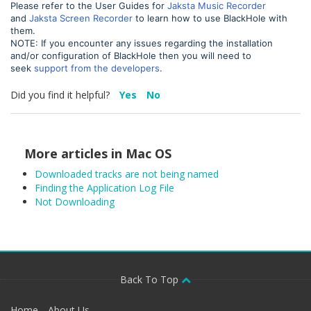
Please refer to the User Guides for
Jaksta Music Recorder
and
Jaksta Screen Recorder
to learn how to use BlackHole with
them.
NOTE: If you encounter any issues regarding the installation
and/or configuration of BlackHole then you will need to
seek
support from the developers
.
Did you find it helpful?
Yes
No
More articles in
Mac OS
Downloaded tracks are not being named
Finding the Application Log File
Not Downloading
Back To Top
Home
About Us