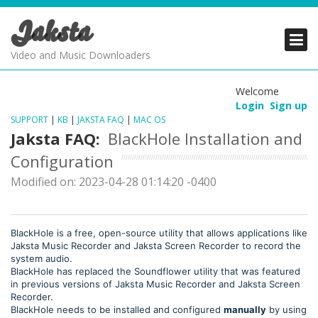
Jaksta
PRODUCTS
PRODUCTS
PRODUCTS
Video and Music Downloaders
DOWNLOADS
DOWNLOADS
DOWNLOADS
Welcome
Login
Sign up
SUPPORT
SUPPORT
SUPPORT
SUPPORT
|
KB
|
JAKSTA FAQ
|
MAC OS
Jaksta FAQ:
BlackHole Installation and
Configuration
Modified on: 2023-04-28 01:14:20 -0400
BlackHole is a free, open-source utility that allows applications like
Jaksta Music Recorder and Jaksta Screen Recorder to record the
system audio.
BlackHole has replaced the Soundflower utility that was featured
in previous versions of Jaksta Music Recorder and Jaksta Screen
Recorder.
BlackHole needs to be installed and configured
manually
by using