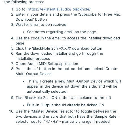
the following process:
Go to:
https://existential.audio/ blackhole/
Enter in your details and press the 'Subscribe for Free Mac
Download' button
Wait for email to be received
See notes regarding email on the page
Use the code in the email to access the installer download
page
Click the 'BlackHole 2ch vX.X.X' download button
Run the downloaded installer and go through the
installation process
Open: Audio MIDI Setup application
Press the '+' button in the bottom-left and select 'Create
Multi-Output Device'
This will create a new Multi-Output Device which will
appear in the device list down the side, and will be
automatically selected
Tick 'BlackHole 2ch' ON in the 'Use' column to the left
Built-in Output should already be ticked ON
Use the 'Master Device:' selector to toggle between the
two devices and ensure that both have the 'Sample Rate:'
selector set to '44.1kHz' - manually change if needed