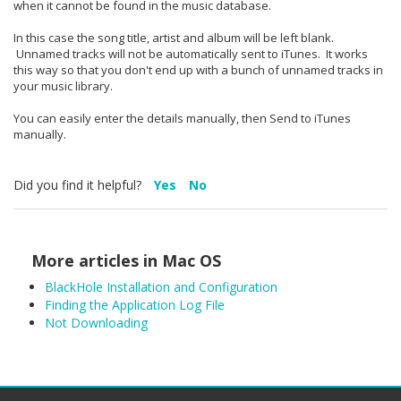
when it cannot be found in the music database.
In this case the song title, artist and album will be left blank.
Unnamed tracks will not be automatically sent to iTunes. It works
this way so that you don't end up with a bunch of unnamed tracks in
your music library.
You can easily enter the details manually, then Send to iTunes
manually.
Did you find it helpful?
Yes
No
More articles in
Mac OS
BlackHole Installation and Configuration
Finding the Application Log File
Not Downloading