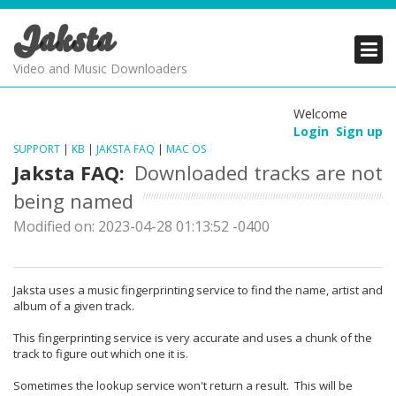
Jaksta
PRODUCTS
PRODUCTS
PRODUCTS
Video and Music Downloaders
DOWNLOADS
DOWNLOADS
DOWNLOADS
Welcome
Login
Sign up
SUPPORT
SUPPORT
SUPPORT
SUPPORT
|
KB
|
JAKSTA FAQ
|
MAC OS
Jaksta FAQ:
Downloaded tracks are not
being named
Modified on: 2023-04-28 01:13:52 -0400
Jaksta uses a music fingerprinting service to find the name, artist and
album of a given track.
This fingerprinting service is very accurate and uses a chunk of the
track to figure out which one it is.
Sometimes the lookup service won't return a result. This will be